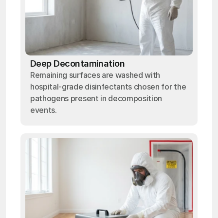
Deep Decontamination
Remaining surfaces are washed with
hospital-grade disinfectants chosen for the
pathogens present in decomposition
events.