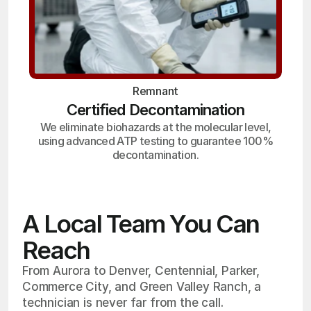
Remnant
Certified Decontamination
We eliminate biohazards at the molecular level,
using advanced ATP testing to guarantee 100%
decontamination.
A Local Team You Can
Reach
From Aurora to Denver, Centennial, Parker,
Commerce City, and Green Valley Ranch, a
technician is never far from the call.