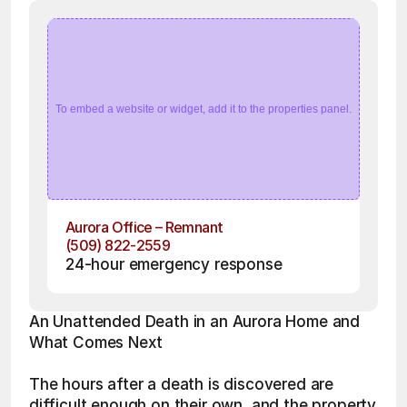
To embed a website or widget, add it to the properties panel.
Aurora Office – Remnant
(509) 822-2559
24-hour emergency response
An Unattended Death in an Aurora Home and 
What Comes Next
The hours after a death is discovered are 
difficult enough on their own, and the property 