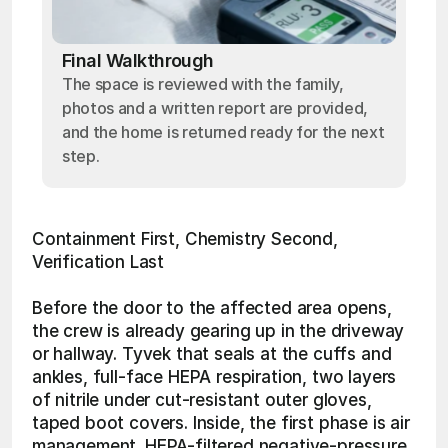
Final Walkthrough
The space is reviewed with the family,
photos and a written report are provided,
and the home is returned ready for the next
step.
Containment First, Chemistry Second, 
Verification Last
Before the door to the affected area opens, 
the crew is already gearing up in the driveway 
or hallway. Tyvek that seals at the cuffs and 
ankles, full-face HEPA respiration, two layers 
of nitrile under cut-resistant outer gloves, 
taped boot covers. Inside, the first phase is air 
management. HEPA-filtered negative-pressure 