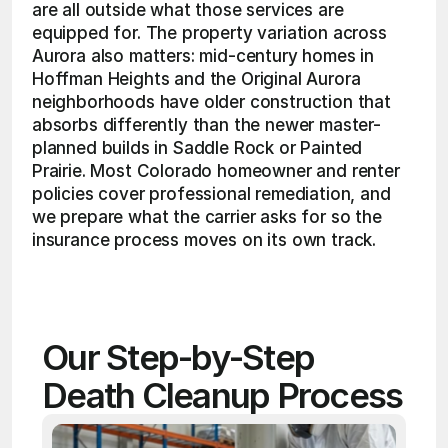
are all outside what those services are 
equipped for. The property variation across 
Aurora also matters: mid-century homes in 
Hoffman Heights and the Original Aurora 
neighborhoods have older construction that 
absorbs differently than the newer master-
planned builds in Saddle Rock or Painted 
Prairie. Most Colorado homeowner and renter 
policies cover professional remediation, and 
we prepare what the carrier asks for so the 
insurance process moves on its own track.
Our Step-by-Step 
Death Cleanup Process