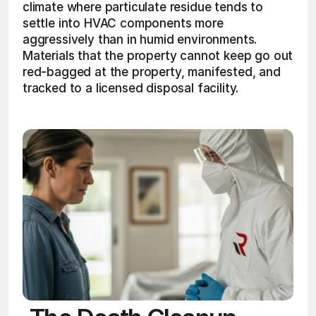
climate where particulate residue tends to 
settle into HVAC components more 
aggressively than in humid environments. 
Materials that the property cannot keep go out 
red-bagged at the property, manifested, and 
tracked to a licensed disposal facility. 