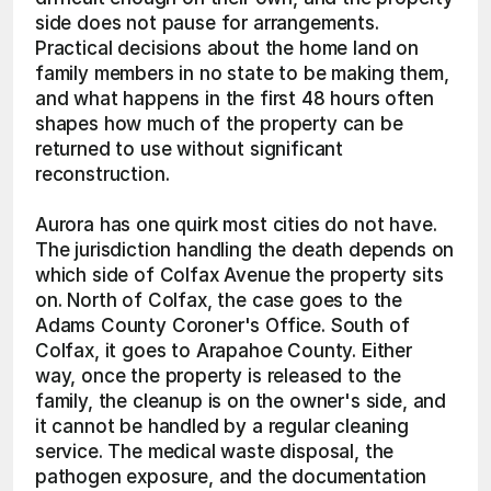
side does not pause for arrangements. 
Practical decisions about the home land on 
family members in no state to be making them, 
and what happens in the first 48 hours often 
shapes how much of the property can be 
returned to use without significant 
reconstruction.
Aurora has one quirk most cities do not have. 
The jurisdiction handling the death depends on 
which side of Colfax Avenue the property sits 
on. North of Colfax, the case goes to the 
Adams County Coroner's Office. South of 
Colfax, it goes to Arapahoe County. Either 
way, once the property is released to the 
family, the cleanup is on the owner's side, and 
it cannot be handled by a regular cleaning 
service. The medical waste disposal, the 
pathogen exposure, and the documentation 