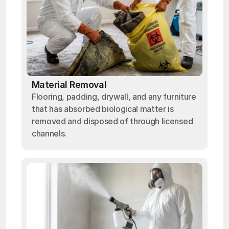
Material Removal
Flooring, padding, drywall, and any furniture
that has absorbed biological matter is
removed and disposed of through licensed
channels.