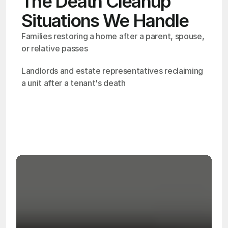
The Death Cleanup
Situations We Handle
Families restoring a home after a parent, spouse, 
or relative passes
Landlords and estate representatives reclaiming 
a unit after a tenant's death
OSHA
Certified
24/7
Response
99.9%
Cleanup Success Rate