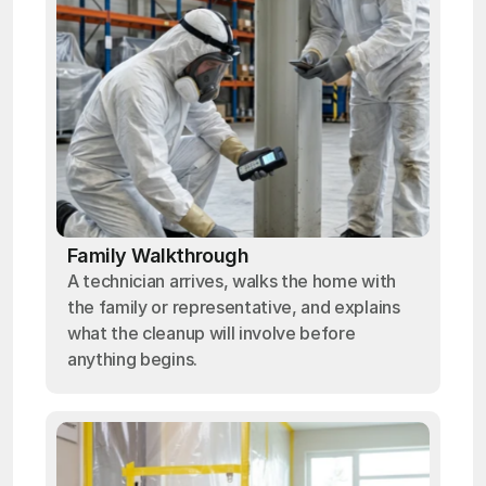
Family Walkthrough
A technician arrives, walks the home with
the family or representative, and explains
what the cleanup will involve before
anything begins.