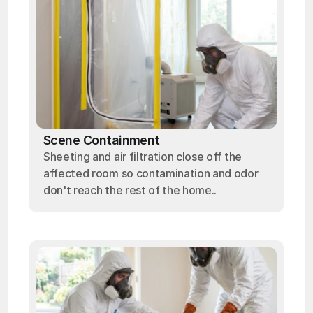
Scene Containment
Sheeting and air filtration close off the
affected room so contamination and odor
don't reach the rest of the home..