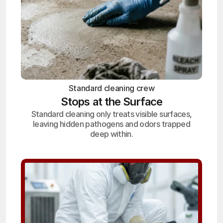
Standard cleaning crew
Stops at the Surface
Standard cleaning only treats visible surfaces,
leaving hidden pathogens and odors trapped
deep within.