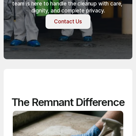
team is here to handle the cleanup with care, 
dignity, and complete privacy.
Contact Us
Contact Us
The Remnant Difference