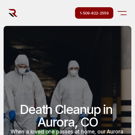
1-509-822-2559
Death Cleanup in 
Aurora, CO
When a loved one passes at home, our Aurora 