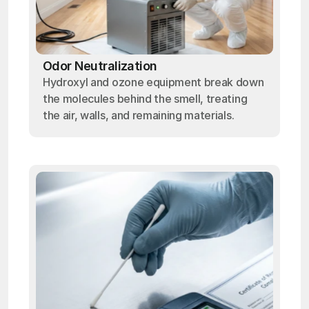
Odor Neutralization
Hydroxyl and ozone equipment break down
the molecules behind the smell, treating
the air, walls, and remaining materials.