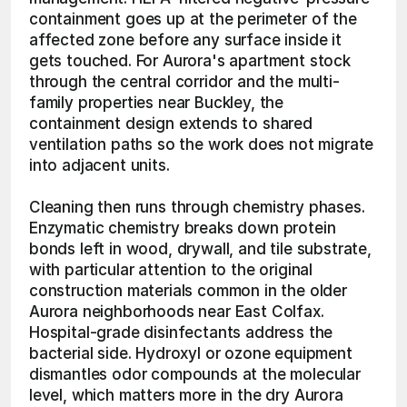
containment goes up at the perimeter of the 
affected zone before any surface inside it 
gets touched. For Aurora's apartment stock 
through the central corridor and the multi-
family properties near Buckley, the 
containment design extends to shared 
ventilation paths so the work does not migrate 
into adjacent units.
Cleaning then runs through chemistry phases. 
Enzymatic chemistry breaks down protein 
bonds left in wood, drywall, and tile substrate, 
with particular attention to the original 
construction materials common in the older 
Aurora neighborhoods near East Colfax. 
Hospital-grade disinfectants address the 
bacterial side. Hydroxyl or ozone equipment 
dismantles odor compounds at the molecular 
level, which matters more in the dry Aurora 