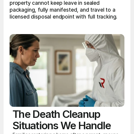
property cannot keep leave in sealed 
packaging, fully manifested, and travel to a 
licensed disposal endpoint with full tracking. 
The Death Cleanup
Situations We Handle