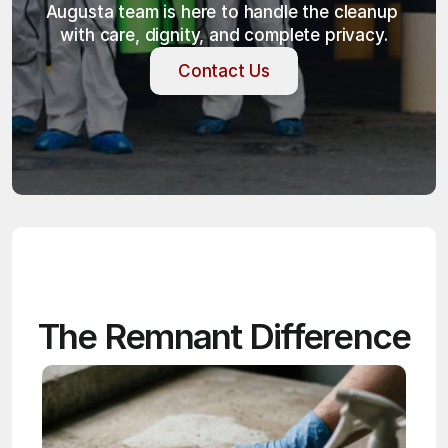
Augusta team is here to handle the cleanup 
with care, dignity, and complete privacy.
Contact Us
Contact Us
The Remnant Difference