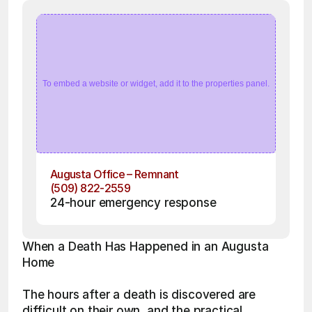
To embed a website or widget, add it to the properties panel.
Augusta Office – Remnant
(509) 822-2559
24-hour emergency response
When a Death Has Happened in an Augusta 
Home
The hours after a death is discovered are 
difficult on their own, and the practical 