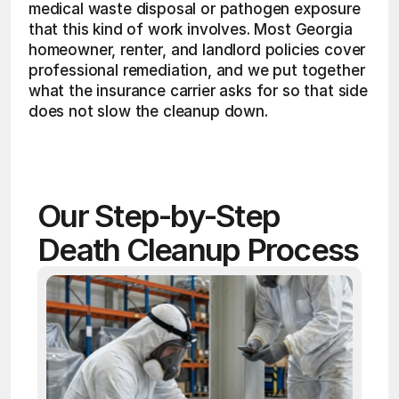
medical waste disposal or pathogen exposure 
that this kind of work involves. Most Georgia 
homeowner, renter, and landlord policies cover 
professional remediation, and we put together 
what the insurance carrier asks for so that side 
does not slow the cleanup down. 
Our Step-by-Step 
Death Cleanup Process