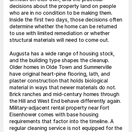
decisions about the property land on people 
who are in no condition to be making them. 
Inside the first two days, those decisions often 
determine whether the home can be returned 
to use with limited remediation or whether 
structural materials will need to come out.
Augusta has a wide range of housing stock, 
and the building type shapes the cleanup. 
Older homes in Olde Town and Summerville 
have original heart-pine flooring, lath, and 
plaster construction that holds biological 
material in ways that newer materials do not. 
Brick ranches and mid-century homes through 
the Hill and West End behave differently again. 
Military-adjacent rental property near Fort 
Eisenhower comes with base housing 
requirements that factor into the timeline. A 
regular cleaning service is not equipped for the 