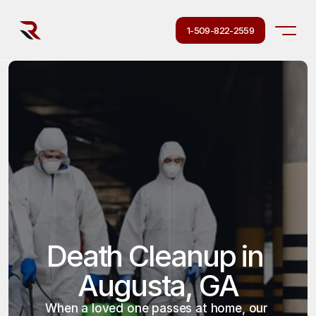
1-509-822-2559
Death Cleanup in 
Augusta, GA
When a loved one passes at home, our 