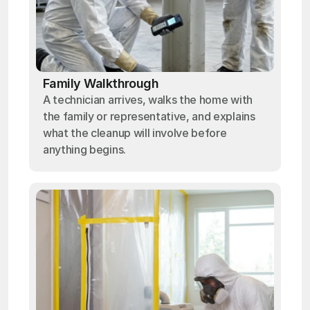
Family Walkthrough
A technician arrives, walks the home with
the family or representative, and explains
what the cleanup will involve before
anything begins.