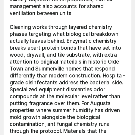
management also accounts for shared 
ventilation between units.
Cleaning works through layered chemistry 
phases targeting what biological breakdown 
actually leaves behind. Enzymatic chemistry 
breaks apart protein bonds that have set into 
wood, drywall, and tile substrate, with extra 
attention to original materials in historic Olde 
Town and Summerville homes that respond 
differently than modern construction. Hospital-
grade disinfectants address the bacterial side. 
Specialized equipment dismantles odor 
compounds at the molecular level rather than 
putting fragrance over them. For Augusta 
properties where summer humidity has driven 
mold growth alongside the biological 
contamination, antifungal chemistry runs 
through the protocol. Materials that the 