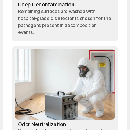
Deep Decontamination
Remaining surfaces are washed with
hospital-grade disinfectants chosen for the
pathogens present in decomposition
events.
Odor Neutralization