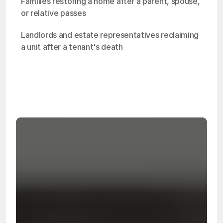
Families restoring a home after a parent, spouse, 
or relative passes
Landlords and estate representatives reclaiming 
a unit after a tenant's death
OSHA
Certified
24/7
Response
99.9%
Cleanup Success Rate