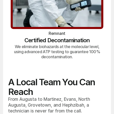
Remnant
Certified Decontamination
We eliminate biohazards at the molecular level,
using advanced ATP testing to guarantee 100%
decontamination.
A Local Team You Can
Reach
From Augusta to Martinez, Evans, North
Augusta, Grovetown, and Hephzibah, a
technician is never far from the call.