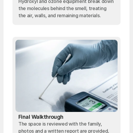
Hydroxyl and ozone equipment break down
the molecules behind the smell, treating
the air, walls, and remaining materials.
Final Walkthrough
The space is reviewed with the family,
photos and a written report are provided,