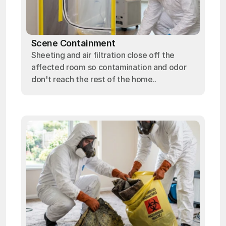
Scene Containment
Sheeting and air filtration close off the
affected room so contamination and odor
don't reach the rest of the home..