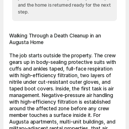
and the home is returned ready for the next
step.
Walking Through a Death Cleanup in an 
Augusta Home
The job starts outside the property. The crew 
gears up in body-sealing protective suits with 
cuffs and ankles taped, full-face respiration 
with high-efficiency filtration, two layers of 
nitrile under cut-resistant outer gloves, and 
taped boot covers. Inside, the first task is air 
management. Negative-pressure air handling 
with high-efficiency filtration is established 
around the affected zone before any crew 
member touches a surface inside it. For 
Augusta apartments, multi-unit buildings, and 
military-adjacent rental properties, that air 