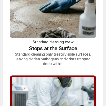
Standard cleaning crew
Stops at the Surface
Standard cleaning only treats visible surfaces,
leaving hidden pathogens and odors trapped
deep within.