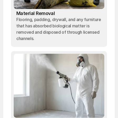
Material Removal
Flooring, padding, drywall, and any furniture
that has absorbed biological matter is
removed and disposed of through licensed
channels.