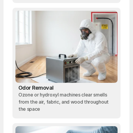
Odor Removal
Ozone or hydroxyl machines clear smells
from the air, fabric, and wood throughout
the space