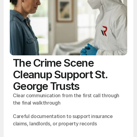
The Crime Scene
Cleanup Support St.
George Trusts
Clear communication from the first call through 
the final walkthrough
Careful documentation to support insurance 
claims, landlords, or property records
OSHA
Certified
24/7
Response