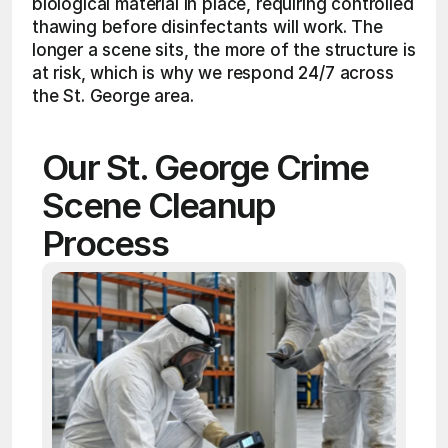
biological material in place, requiring controlled 
thawing before disinfectants will work. The 
longer a scene sits, the more of the structure is 
at risk, which is why we respond 24/7 across 
the St. George area.
Our St. George Crime 
Scene Cleanup 
Process