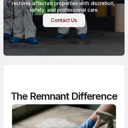
restores affected properties with discretion, 
safety, and professional care.
Contact Us
Contact Us
The Remnant Difference