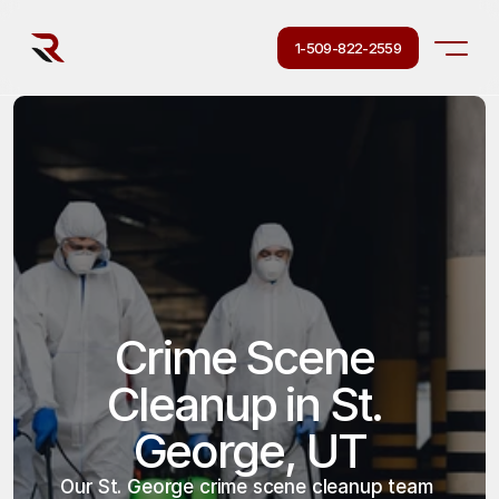
1-509-822-2559
Crime Scene 
Cleanup in St. 
George, UT
Our St. George crime scene cleanup team 