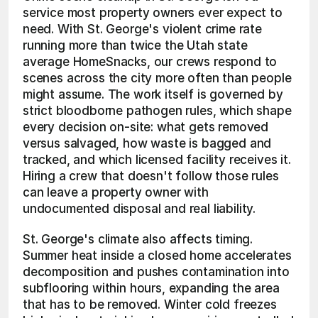
service most property owners ever expect to 
need. With St. George's violent crime rate 
running more than twice the Utah state 
average HomeSnacks, our crews respond to 
scenes across the city more often than people 
might assume. The work itself is governed by 
strict bloodborne pathogen rules, which shape 
every decision on-site: what gets removed 
versus salvaged, how waste is bagged and 
tracked, and which licensed facility receives it. 
Hiring a crew that doesn't follow those rules 
can leave a property owner with 
undocumented disposal and real liability.
St. George's climate also affects timing. 
Summer heat inside a closed home accelerates 
decomposition and pushes contamination into 
subflooring within hours, expanding the area 
that has to be removed. Winter cold freezes 