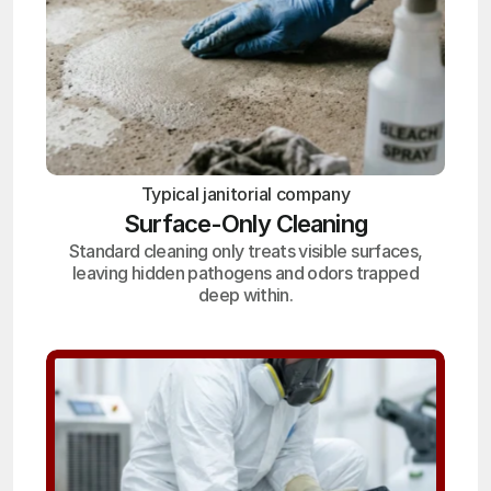
Typical janitorial company
Surface-Only Cleaning
Standard cleaning only treats visible surfaces,
leaving hidden pathogens and odors trapped
deep within.