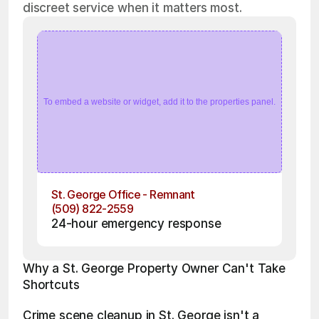
discreet service when it matters most.
To embed a website or widget, add it to the properties panel.
St. George Office - Remnant
(509) 822-2559
24-hour emergency response
Why a St. George Property Owner Can't Take 
Shortcuts
Crime scene cleanup in St. George isn't a 