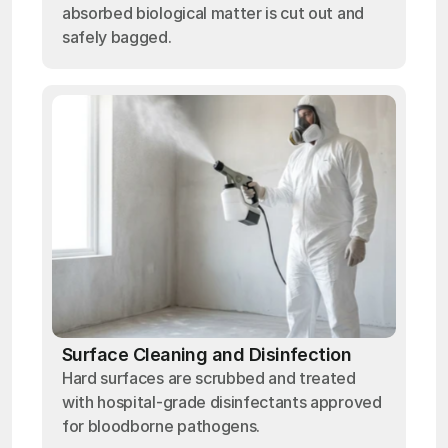
absorbed biological matter is cut out and
safely bagged.
Surface Cleaning and Disinfection
Hard surfaces are scrubbed and treated
with hospital-grade disinfectants approved
for bloodborne pathogens.