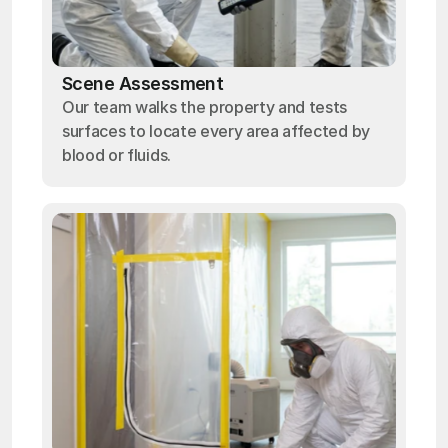
Scene Assessment
Our team walks the property and tests
surfaces to locate every area affected by
blood or fluids.