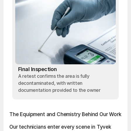
Final Inspection
A retest confirms the area is fully
decontaminated, with written
documentation provided to the owner
The Equipment and Chemistry Behind Our Work
Our technicians enter every scene in Tyvek 