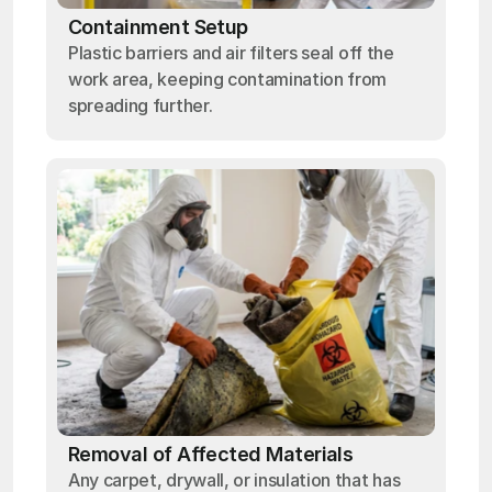
Containment Setup
Plastic barriers and air filters seal off the
work area, keeping contamination from
spreading further.
Removal of Affected Materials
Any carpet, drywall, or insulation that has