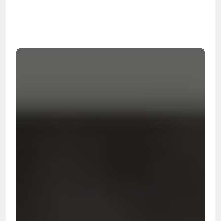
99.9%
Cleanup Success Rate