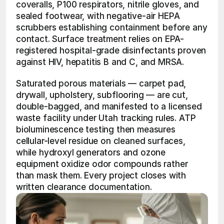
coveralls, P100 respirators, nitrile gloves, and 
sealed footwear, with negative-air HEPA 
scrubbers establishing containment before any 
contact. Surface treatment relies on EPA-
registered hospital-grade disinfectants proven 
against HIV, hepatitis B and C, and MRSA.
Saturated porous materials — carpet pad, 
drywall, upholstery, subflooring — are cut, 
double-bagged, and manifested to a licensed 
waste facility under Utah tracking rules. ATP 
bioluminescence testing then measures 
cellular-level residue on cleaned surfaces, 
while hydroxyl generators and ozone 
equipment oxidize odor compounds rather 
than mask them. Every project closes with 
written clearance documentation.