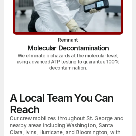
Remnant
Molecular Decontamination
We eliminate biohazards at the molecular level,
using advanced ATP testing to guarantee 100%
decontamination.
A Local Team You Can
Reach
Our crew mobilizes throughout St. George and
nearby areas including Washington, Santa
Clara, Ivins, Hurricane, and Bloomington, with