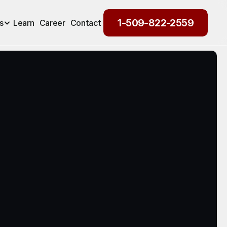
1-509-822-2559
s
Learn
Career
Contact
1-509-822-2559