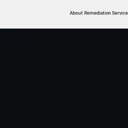
About
Remediation Service