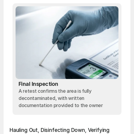
Final Inspection
A retest confirms the area is fully
decontaminated, with written
documentation provided to the owner
Hauling Out, Disinfecting Down, Verifying 