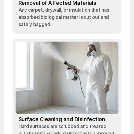
Removal of Affected Materials
Any carpet, drywall, or insulation that has
absorbed biological matter is cut out and
safely bagged.
Surface Cleaning and Disinfection
Hard surfaces are scrubbed and treated
with hospital-grade disinfectants approved