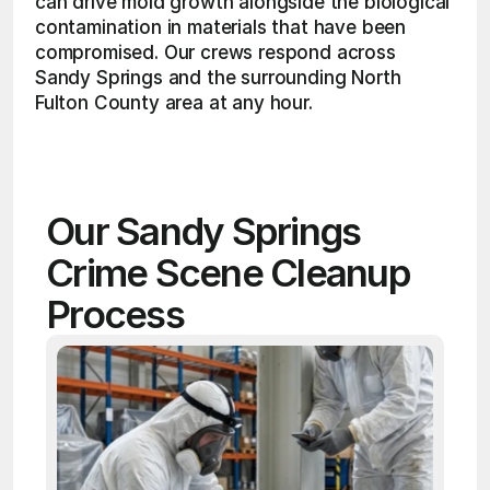
can drive mold growth alongside the biological 
contamination in materials that have been 
compromised. Our crews respond across 
Sandy Springs and the surrounding North 
Fulton County area at any hour. 
Our Sandy Springs 
Crime Scene Cleanup 
Process