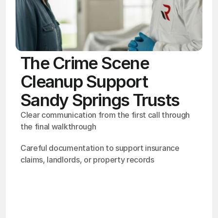
The Crime Scene
Cleanup Support
Sandy Springs Trusts
Clear communication from the first call through 
the final walkthrough
Careful documentation to support insurance 
claims, landlords, or property records
OSHA
Certified
24/7
Response
99.9%
Cleanup Success Rate