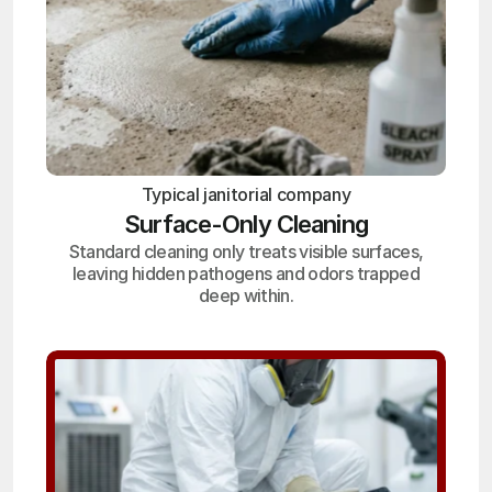
Typical janitorial company
Surface-Only Cleaning
Standard cleaning only treats visible surfaces,
leaving hidden pathogens and odors trapped
deep within.