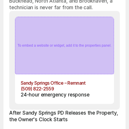
Buckhead, North Atlanta, and Brookhaven, a
technician is never far from the call.
To embed a website or widget, add it to the properties panel.
Sandy Springs Office – Remnant
(509) 822-2559
24-hour emergency response
After Sandy Springs PD Releases the Property, 
the Owner's Clock Starts