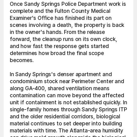
Once Sandy Springs Police Department work is 
complete and the Fulton County Medical 
Examiner's Office has finished its part on 
scenes involving a death, the property is back 
in the owner's hands. From the release 
forward, the cleanup runs on its own clock, 
and how fast the response gets started 
determines how broad the final scope 
becomes.
In Sandy Springs's denser apartment and 
condominium stock near Perimeter Center and 
along GA-400, shared ventilation means 
contamination can move beyond the affected 
unit if containment is not established quickly. In 
single-family homes through Sandy Springs ITP 
and the older residential corridors, biological 
material continues to set deeper into building 
materials with time. The Atlanta-area humidity 