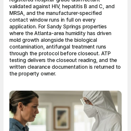
validated against HIV, hepatitis B and C, and 
MRSA, and the manufacturer-specified 
contact window runs in full on every 
application. For Sandy Springs properties 
where the Atlanta-area humidity has driven 
mold growth alongside the biological 
contamination, antifungal treatment runs 
through the protocol before closeout. ATP 
testing delivers the closeout reading, and the 
written clearance documentation is returned to 
the property owner. 