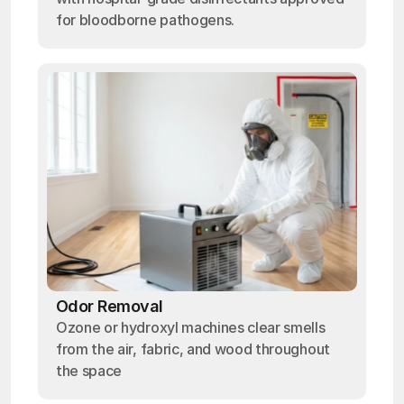
for bloodborne pathogens.
Odor Removal
Ozone or hydroxyl machines clear smells
from the air, fabric, and wood throughout
the space