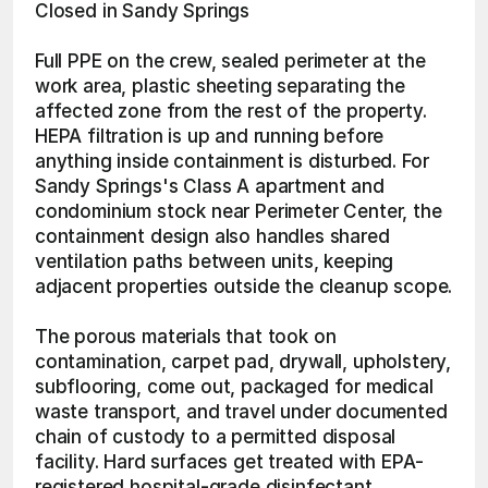
Closed in Sandy Springs
Full PPE on the crew, sealed perimeter at the 
work area, plastic sheeting separating the 
affected zone from the rest of the property. 
HEPA filtration is up and running before 
anything inside containment is disturbed. For 
Sandy Springs's Class A apartment and 
condominium stock near Perimeter Center, the 
containment design also handles shared 
ventilation paths between units, keeping 
adjacent properties outside the cleanup scope.
The porous materials that took on 
contamination, carpet pad, drywall, upholstery, 
subflooring, come out, packaged for medical 
waste transport, and travel under documented 
chain of custody to a permitted disposal 
facility. Hard surfaces get treated with EPA-
registered hospital-grade disinfectant 