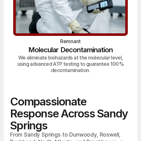
Remnant
Molecular Decontamination
We eliminate biohazards at the molecular level,
using advanced ATP testing to guarantee 100%
decontamination.
Compassionate
Response Across Sandy
Springs
From Sandy Springs to Dunwoody, Roswell,