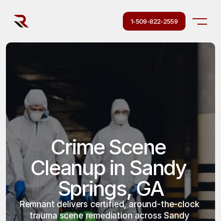
1-509-822-2559
Crime Scene 
Cleanup in Sandy 
Springs, GA
Remnant delivers certified, around-the-clock 
trauma scene remediation across Sandy 