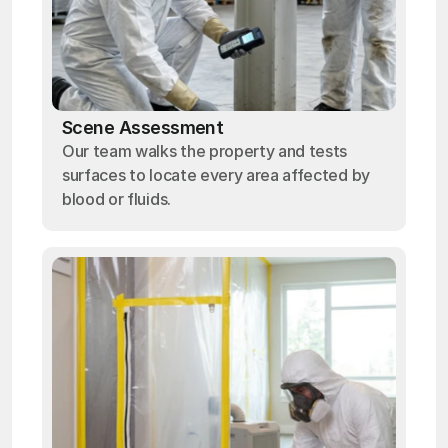
Scene Assessment
Our team walks the property and tests
surfaces to locate every area affected by
blood or fluids.