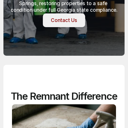
Springs, restoring properties to a safe 
condition under full Georgia state compliance.
Contact Us
Contact Us
The Remnant Difference