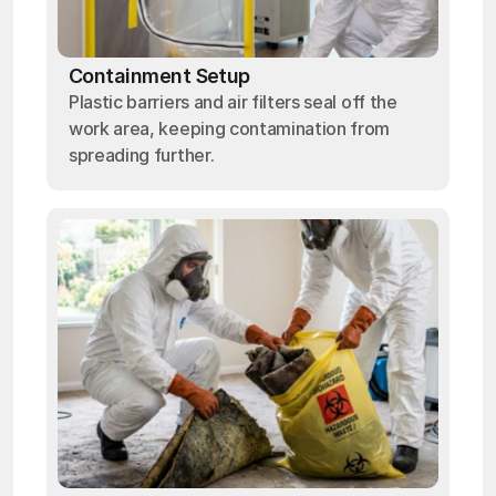
Containment Setup
Plastic barriers and air filters seal off the
work area, keeping contamination from
spreading further.