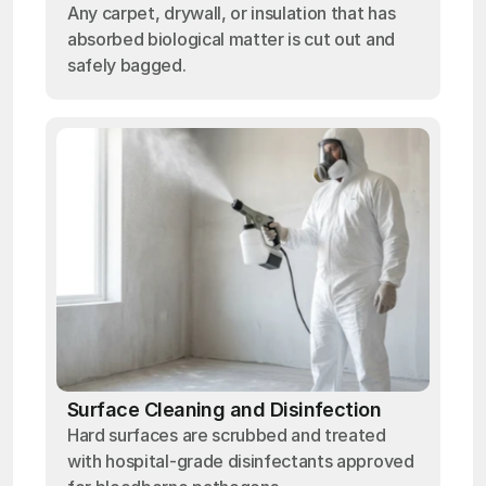
Any carpet, drywall, or insulation that has
absorbed biological matter is cut out and
safely bagged.
Surface Cleaning and Disinfection
Hard surfaces are scrubbed and treated
with hospital-grade disinfectants approved