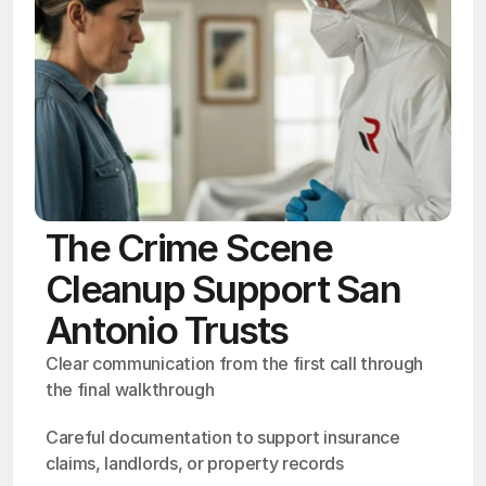
The Crime Scene
Cleanup Support San
Antonio Trusts
Clear communication from the first call through 
the final walkthrough
Careful documentation to support insurance 
claims, landlords, or property records