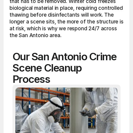
that has to be removed. Winter cold freezes 
biological material in place, requiring controlled 
thawing before disinfectants will work. The 
longer a scene sits, the more of the structure is 
at risk, which is why we respond 24/7 across 
the San Antonio area.
Our San Antonio Crime 
Scene Cleanup 
Process