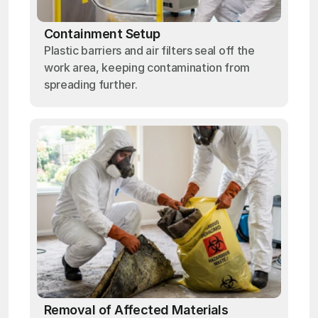
Containment Setup
Plastic barriers and air filters seal off the
work area, keeping contamination from
spreading further.
Removal of Affected Materials