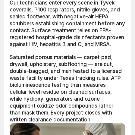
Our technicians enter every scene in Tyvek 
coveralls, P100 respirators, nitrile gloves, and 
sealed footwear, with negative-air HEPA 
scrubbers establishing containment before any 
contact. Surface treatment relies on EPA-
registered hospital-grade disinfectants proven 
against HIV, hepatitis B and C, and MRSA.
Saturated porous materials — carpet pad, 
drywall, upholstery, subflooring — are cut, 
double-bagged, and manifested to a licensed 
waste facility under Texas tracking rules. ATP 
bioluminescence testing then measures 
cellular-level residue on cleaned surfaces, 
while hydroxyl generators and ozone 
equipment oxidize odor compounds rather 
than mask them. Every project closes with 
written clearance documentation.