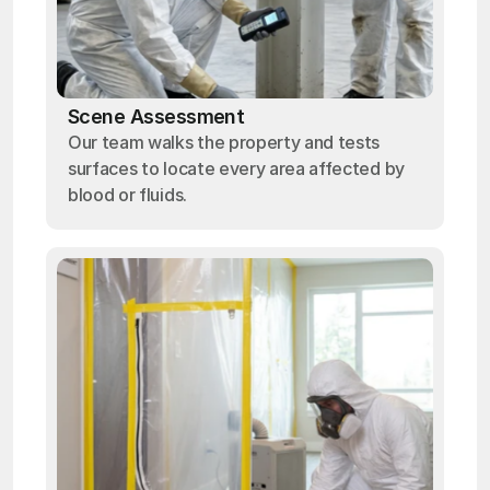
Scene Assessment
Our team walks the property and tests
surfaces to locate every area affected by
blood or fluids.