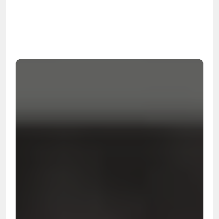
OSHA
Certified
24/7
Response
99.9%
Cleanup Success Rate