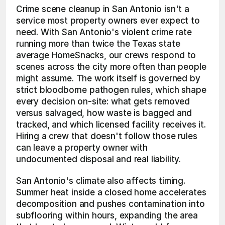
Crime scene cleanup in San Antonio isn't a 
service most property owners ever expect to 
need. With San Antonio's violent crime rate 
running more than twice the Texas state 
average HomeSnacks, our crews respond to 
scenes across the city more often than people 
might assume. The work itself is governed by 
strict bloodborne pathogen rules, which shape 
every decision on-site: what gets removed 
versus salvaged, how waste is bagged and 
tracked, and which licensed facility receives it. 
Hiring a crew that doesn't follow those rules 
can leave a property owner with 
undocumented disposal and real liability.
San Antonio's climate also affects timing. 
Summer heat inside a closed home accelerates 
decomposition and pushes contamination into 
subflooring within hours, expanding the area 