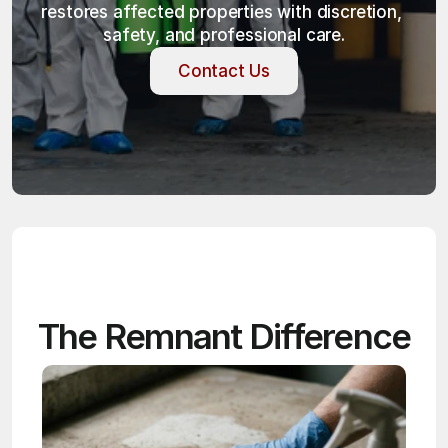
restores affected properties with discretion, 
safety, and professional care.
Contact Us
Contact Us
The Remnant Difference