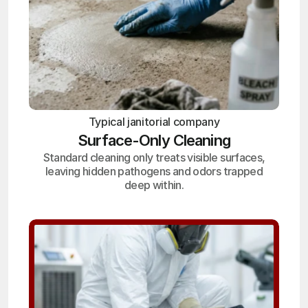
Typical janitorial company
Surface-Only Cleaning
Standard cleaning only treats visible surfaces,
leaving hidden pathogens and odors trapped
deep within.