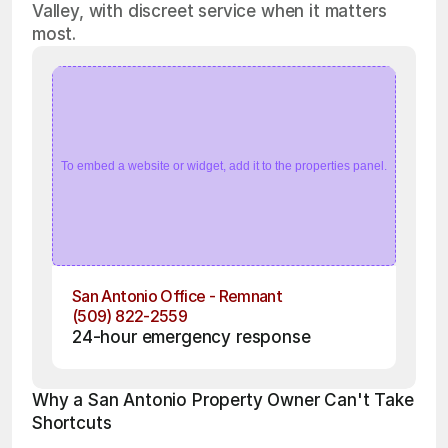
Valley, with discreet service when it matters
most.
To embed a website or widget, add it to the properties panel.
San Antonio Office - Remnant
(509) 822-2559
24-hour emergency response
Why a San Antonio Property Owner Can't Take 
Shortcuts