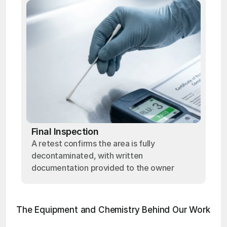
Final Inspection
A retest confirms the area is fully
decontaminated, with written
documentation provided to the owner
The Equipment and Chemistry Behind Our Work