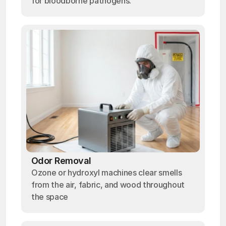
for bloodborne pathogens.
Odor Removal
Ozone or hydroxyl machines clear smells
from the air, fabric, and wood throughout
the space