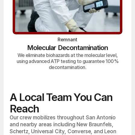
Remnant
Molecular Decontamination
We eliminate biohazards at the molecular level,
using advanced ATP testing to guarantee 100%
decontamination.
A Local Team You Can
Reach
Our crew mobilizes throughout San Antonio
and nearby areas including New Braunfels,
Schertz, Universal City, Converse, and Leon