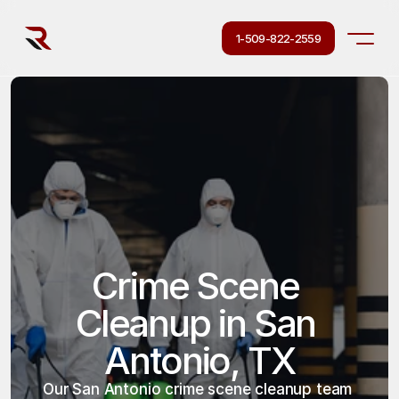
1-509-822-2559
Crime Scene 
Cleanup in San 
Antonio, TX
Our San Antonio crime scene cleanup team 