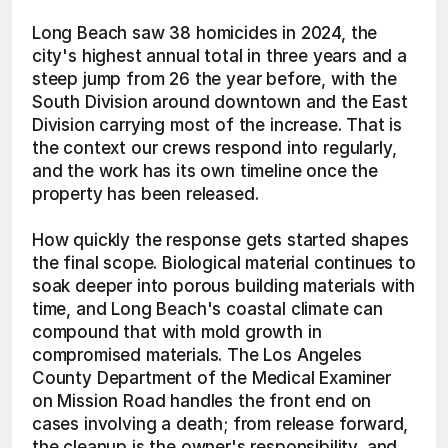
Long Beach saw 38 homicides in 2024, the 
city's highest annual total in three years and a 
steep jump from 26 the year before, with the 
South Division around downtown and the East 
Division carrying most of the increase. That is 
the context our crews respond into regularly, 
and the work has its own timeline once the 
property has been released.
How quickly the response gets started shapes 
the final scope. Biological material continues to 
soak deeper into porous building materials with 
time, and Long Beach's coastal climate can 
compound that with mold growth in 
compromised materials. The Los Angeles 
County Department of the Medical Examiner 
on Mission Road handles the front end on 
cases involving a death; from release forward, 
the cleanup is the owner's responsibility, and 