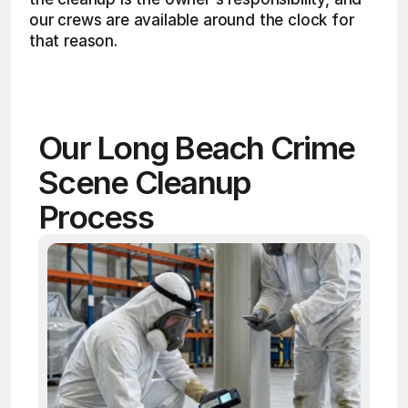
our crews are available around the clock for 
that reason. 
Our Long Beach Crime 
Scene Cleanup 
Process