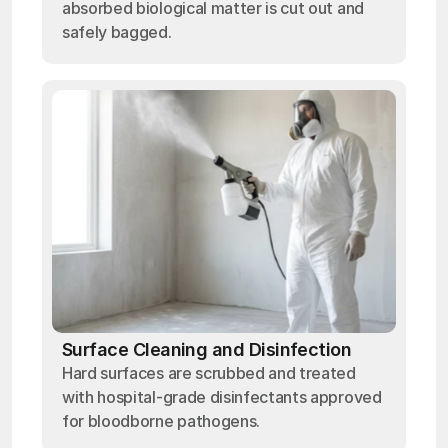
absorbed biological matter is cut out and
safely bagged.
Surface Cleaning and Disinfection
Hard surfaces are scrubbed and treated
with hospital-grade disinfectants approved
for bloodborne pathogens.