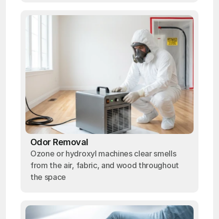
Odor Removal
Ozone or hydroxyl machines clear smells
from the air, fabric, and wood throughout
the space