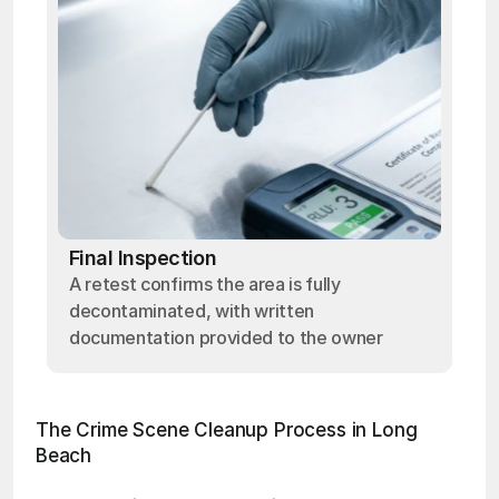
Final Inspection
A retest confirms the area is fully
decontaminated, with written
documentation provided to the owner
The Crime Scene Cleanup Process in Long 
Beach