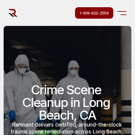
1-509-822-2559
Crime Scene 
Cleanup in Long 
Beach, CA
Remnant delivers certified, around-the-clock 
trauma scene remediation across Long Beach, 