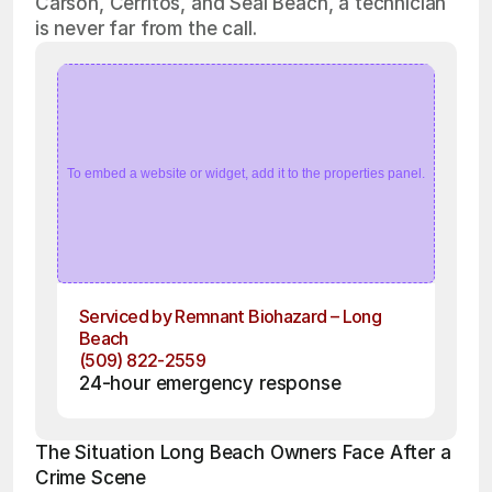
Carson, Cerritos, and Seal Beach, a technician
is never far from the call.
To embed a website or widget, add it to the properties panel.
Serviced by Remnant Biohazard – Long 
Beach
(509) 822-2559
24-hour emergency response
The Situation Long Beach Owners Face After a 
Crime Scene