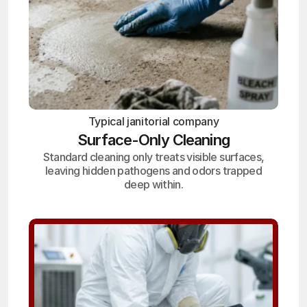
Typical janitorial company
Surface-Only Cleaning
Standard cleaning only treats visible surfaces,
leaving hidden pathogens and odors trapped
deep within.