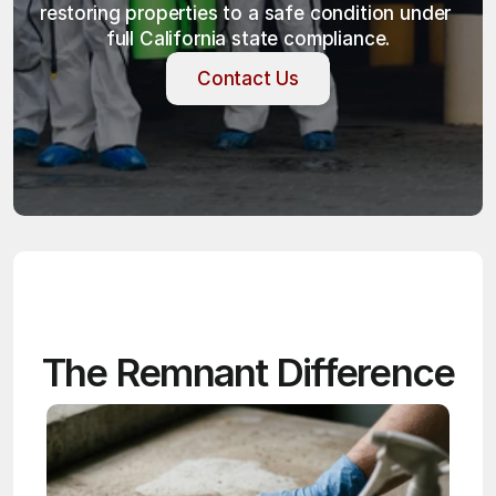
restoring properties to a safe condition under 
full California state compliance.
Contact Us
Contact Us
The Remnant Difference