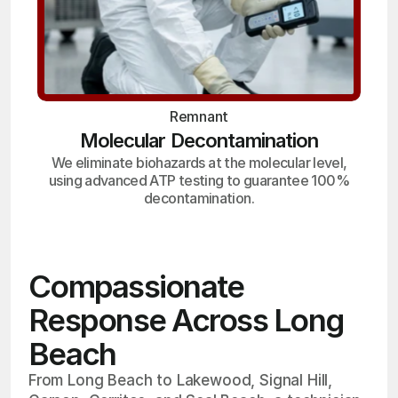
Remnant
Molecular Decontamination
We eliminate biohazards at the molecular level,
using advanced ATP testing to guarantee 100%
decontamination.
Compassionate
Response Across Long
Beach
From Long Beach to Lakewood, Signal Hill,