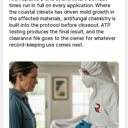
times run in full on every application. Where 
the coastal climate has driven mold growth in 
the affected materials, antifungal chemistry is 
built into the protocol before closeout. ATP 
testing produces the final result, and the 
clearance file goes to the owner for whatever 
record-keeping use comes next. 