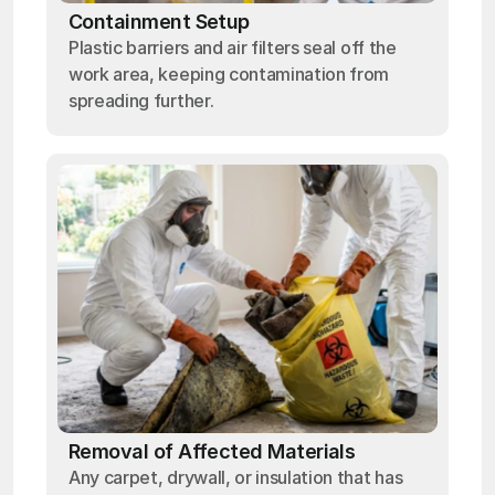
Containment Setup
Plastic barriers and air filters seal off the
work area, keeping contamination from
spreading further.
Removal of Affected Materials
Any carpet, drywall, or insulation that has