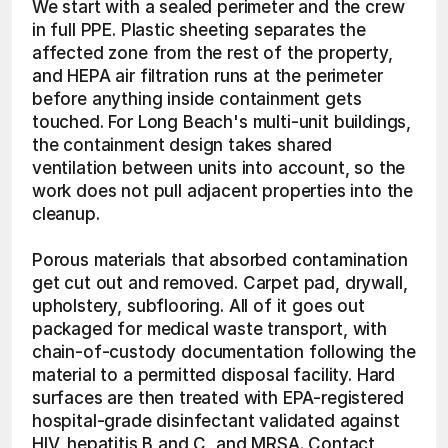
We start with a sealed perimeter and the crew 
in full PPE. Plastic sheeting separates the 
affected zone from the rest of the property, 
and HEPA air filtration runs at the perimeter 
before anything inside containment gets 
touched. For Long Beach's multi-unit buildings, 
the containment design takes shared 
ventilation between units into account, so the 
work does not pull adjacent properties into the 
cleanup.
Porous materials that absorbed contamination 
get cut out and removed. Carpet pad, drywall, 
upholstery, subflooring. All of it goes out 
packaged for medical waste transport, with 
chain-of-custody documentation following the 
material to a permitted disposal facility. Hard 
surfaces are then treated with EPA-registered 
hospital-grade disinfectant validated against 
HIV, hepatitis B and C, and MRSA. Contact 