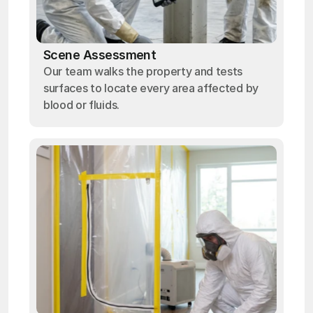
Scene Assessment
Our team walks the property and tests
surfaces to locate every area affected by
blood or fluids.