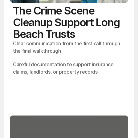
The Crime Scene
Cleanup Support Long
Beach Trusts
Clear communication from the first call through 
the final walkthrough
Careful documentation to support insurance 
claims, landlords, or property records
OSHA
Certified
24/7
Response
99.9%
Cleanup Success Rate