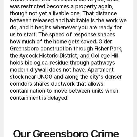
was restricted becomes a property again, 
though not yet a livable one. That distance 
between released and habitable is the work we 
do, and it begins whenever you are ready for 
us to start. The speed of response shapes 
how much of the home gets saved. Older 
Greensboro construction through Fisher Park, 
the Aycock Historic District, and College Hill 
holds biological residue through pathways 
modern drywall does not have. Apartment 
stock near UNCG and along the city's denser 
corridors shares ductwork that allows 
contamination to move between units when 
containment is delayed. 
Our Greensboro Crime 