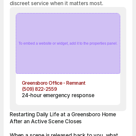
discreet service when it matters most.
To embed a website or widget, add it to the properties panel.
Greensboro Office - Remnant
(509) 822-2559
24-hour emergency response
Restarting Daily Life at a Greensboro Home 
After an Active Scene Closes
When a scene is released back to you, what 