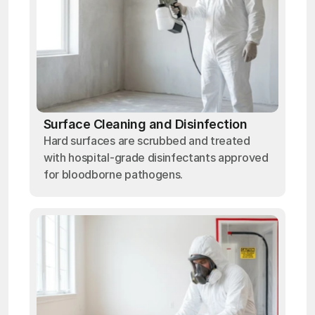
Surface Cleaning and Disinfection
Hard surfaces are scrubbed and treated
with hospital-grade disinfectants approved
for bloodborne pathogens.