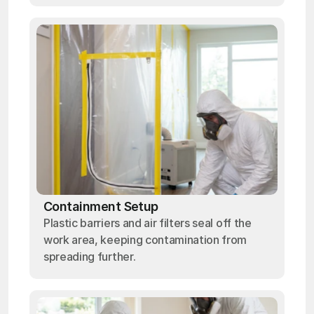
Containment Setup
Plastic barriers and air filters seal off the
work area, keeping contamination from
spreading further.