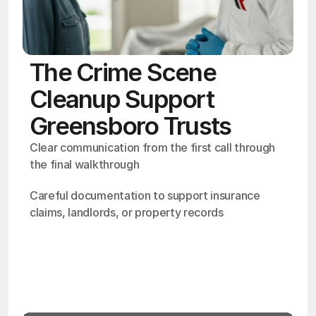
The Crime Scene
Cleanup Support
Greensboro Trusts
Clear communication from the first call through 
the final walkthrough
Careful documentation to support insurance 
claims, landlords, or property records
OSHA
Certified
24/7
Response
99.9%
Cleanup Success Rate