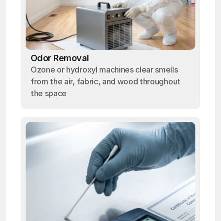
Odor Removal
Ozone or hydroxyl machines clear smells
from the air, fabric, and wood throughout
the space