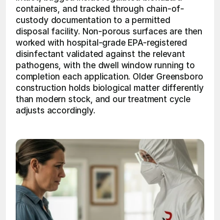
containers, and tracked through chain-of-
custody documentation to a permitted 
disposal facility. Non-porous surfaces are then 
worked with hospital-grade EPA-registered 
disinfectant validated against the relevant 
pathogens, with the dwell window running to 
completion each application. Older Greensboro 
construction holds biological matter differently 
than modern stock, and our treatment cycle 
adjusts accordingly.