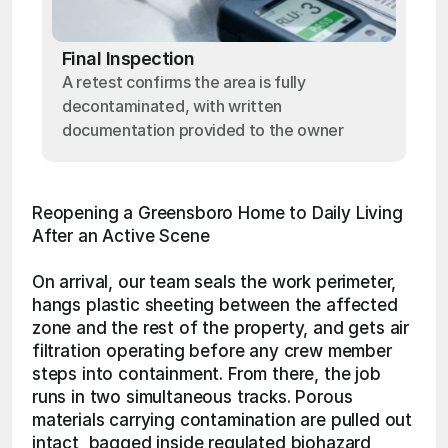
Final Inspection
A retest confirms the area is fully
decontaminated, with written
documentation provided to the owner
Reopening a Greensboro Home to Daily Living 
After an Active Scene
On arrival, our team seals the work perimeter, 
hangs plastic sheeting between the affected 
zone and the rest of the property, and gets air 
filtration operating before any crew member 
steps into containment. From there, the job 
runs in two simultaneous tracks. Porous 
materials carrying contamination are pulled out 
intact, bagged inside regulated biohazard 