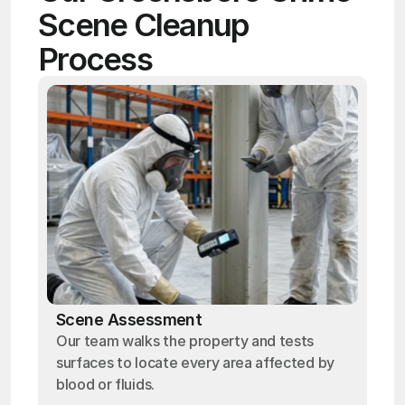
Scene Cleanup 
Process
Scene Assessment
Our team walks the property and tests
surfaces to locate every area affected by
blood or fluids.