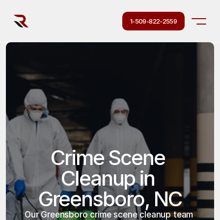
1-509-822-2559
Crime Scene 
Cleanup in 
Greensboro, NC
Our Greensboro crime scene cleanup team 