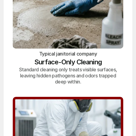
Typical janitorial company
Surface-Only Cleaning
Standard cleaning only treats visible surfaces,
leaving hidden pathogens and odors trapped
deep within.