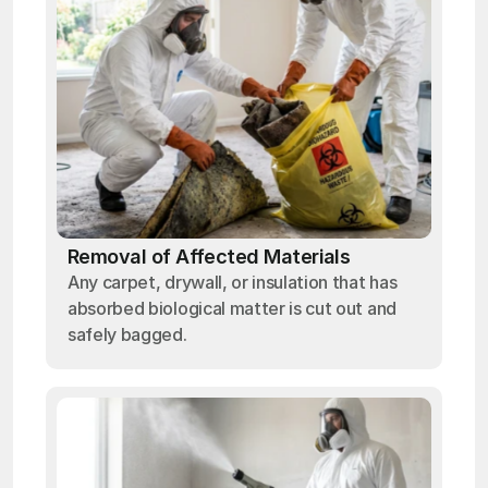
Removal of Affected Materials
Any carpet, drywall, or insulation that has
absorbed biological matter is cut out and
safely bagged.