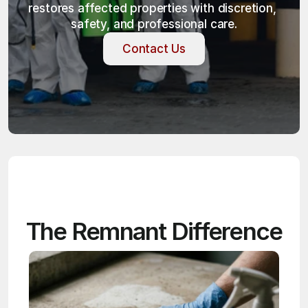
restores affected properties with discretion, 
safety, and professional care.
Contact Us
Contact Us
The Remnant Difference