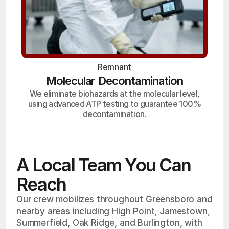
Remnant
Molecular Decontamination
We eliminate biohazards at the molecular level,
using advanced ATP testing to guarantee 100%
decontamination.
A Local Team You Can
Reach
Our crew mobilizes throughout Greensboro and
nearby areas including High Point, Jamestown,
Summerfield, Oak Ridge, and Burlington, with