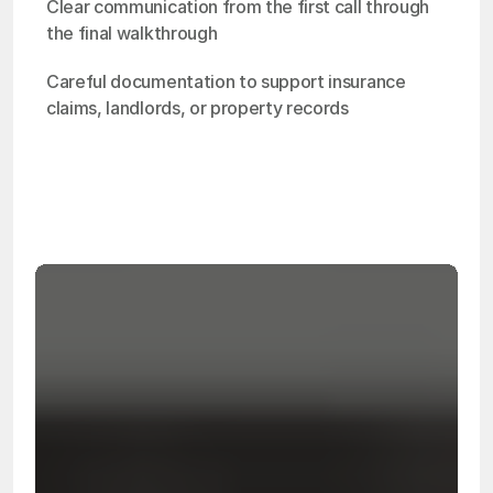
Clear communication from the first call through 
the final walkthrough
Careful documentation to support insurance 
claims, landlords, or property records
OSHA
Certified
24/7
Response
99.9%
Cleanup Success Rate