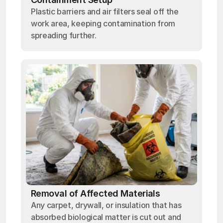
Plastic barriers and air filters seal off the
work area, keeping contamination from
spreading further.
Removal of Affected Materials
Any carpet, drywall, or insulation that has
absorbed biological matter is cut out and