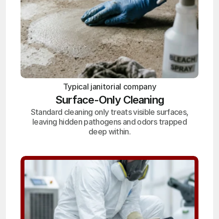
Typical janitorial company
Surface-Only Cleaning
Standard cleaning only treats visible surfaces,
leaving hidden pathogens and odors trapped
deep within.