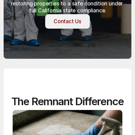
restoring properties to a safe condition under 
full California state compliance.
Contact Us
Contact Us
The Remnant Difference