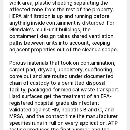
work area, plastic sheeting separating the 
affected zone from the rest of the property. 
HEPA air filtration is up and running before 
anything inside containment is disturbed. For 
Glendale's multi-unit buildings, the 
containment design takes shared ventilation 
paths between units into account, keeping 
adjacent properties out of the cleanup scope.
Porous materials that took on contamination, 
carpet pad, drywall, upholstery, subflooring, 
come out and are routed under documented 
chain of custody to a permitted disposal 
facility, packaged for medical waste transport. 
Hard surfaces get the treatment of an EPA-
registered hospital-grade disinfectant 
validated against HIV, hepatitis B and C, and 
MRSA, and the contact time the manufacturer 
specifies runs in full on every application. ATP 
testing produces the final number, and the 