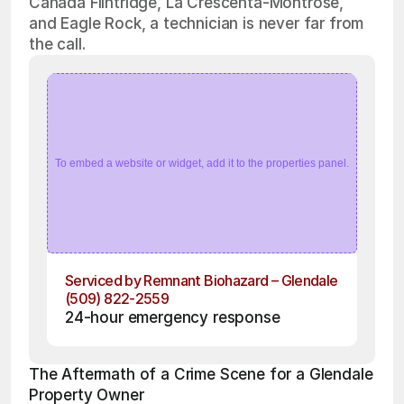
Cañada Flintridge, La Crescenta-Montrose,
and Eagle Rock, a technician is never far from
the call.
To embed a website or widget, add it to the properties panel.
Serviced by Remnant Biohazard – Glendale
(509) 822-2559
24-hour emergency response
The Aftermath of a Crime Scene for a Glendale 
Property Owner