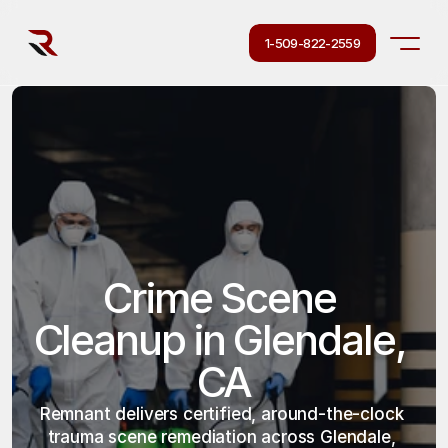
1-509-822-2559
Crime Scene 
Cleanup in Glendale, 
CA
Remnant delivers certified, around-the-clock 
trauma scene remediation across Glendale, 