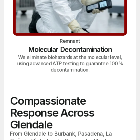
Remnant
Molecular Decontamination
We eliminate biohazards at the molecular level,
using advanced ATP testing to guarantee 100%
decontamination.
Compassionate
Response Across
Glendale
From Glendale to Burbank, Pasadena, La