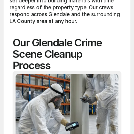
set deeper into building materials with time 
regardless of the property type. Our crews 
respond across Glendale and the surrounding 
LA County area at any hour.
Our Glendale Crime 
Scene Cleanup 
Process