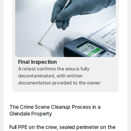
Final Inspection
A retest confirms the area is fully
decontaminated, with written
documentation provided to the owner
The Crime Scene Cleanup Process in a 
Glendale Property
Full PPE on the crew, sealed perimeter on the 