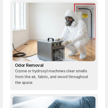
Odor Removal
Ozone or hydroxyl machines clear smells
from the air, fabric, and wood throughout
the space