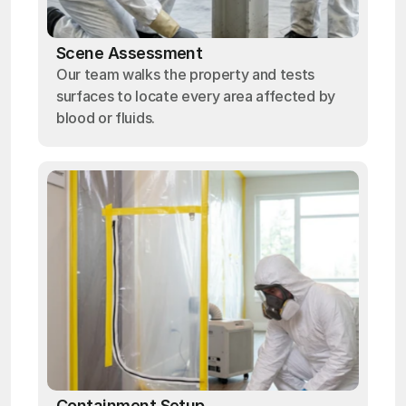
Scene Assessment
Our team walks the property and tests
surfaces to locate every area affected by
blood or fluids.
Containment Setup