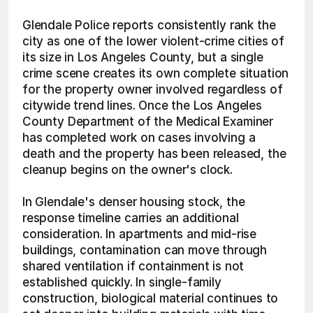
Glendale Police reports consistently rank the 
city as one of the lower violent-crime cities of 
its size in Los Angeles County, but a single 
crime scene creates its own complete situation 
for the property owner involved regardless of 
citywide trend lines. Once the Los Angeles 
County Department of the Medical Examiner 
has completed work on cases involving a 
death and the property has been released, the 
cleanup begins on the owner's clock.
In Glendale's denser housing stock, the 
response timeline carries an additional 
consideration. In apartments and mid-rise 
buildings, contamination can move through 
shared ventilation if containment is not 
established quickly. In single-family 
construction, biological material continues to 