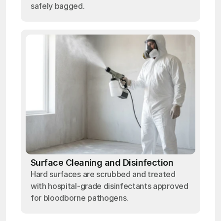
safely bagged.
Surface Cleaning and Disinfection
Hard surfaces are scrubbed and treated
with hospital-grade disinfectants approved
for bloodborne pathogens.