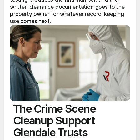
written clearance documentation goes to the 
property owner for whatever record-keeping 
use comes next. 
The Crime Scene
Cleanup Support
Glendale Trusts