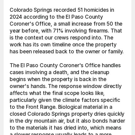
Colorado Springs recorded 51 homicides in 
2024 according to the El Paso County 
Coroner's Office, a small increase from 50 the 
year before, with 71% involving firearms. That 
is the context our crews respond into. The 
work has its own timeline once the property 
has been released back to the owner or family.
The El Paso County Coroner's Office handles 
cases involving a death, and the cleanup 
begins when the property is back in the 
owner's hands. The response window directly 
affects what the final scope looks like, 
particularly given the climate factors specific 
to the Front Range. Biological material in a 
closed Colorado Springs property dries quickly 
in the dry mountain air, but it also bonds harder 
to the materials it has dried into, which means 
a slower response usually leads to a more 