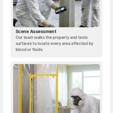
Scene Assessment
Our team walks the property and tests
surfaces to locate every area affected by
blood or fluids.