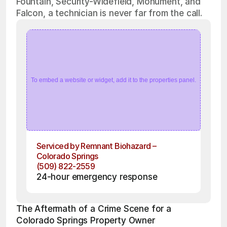
Fountain, Security-Widefield, Monument, and
Falcon, a technician is never far from the call.
To embed a website or widget, add it to the properties panel.
Serviced by Remnant Biohazard – 
Colorado Springs
(509) 822-2559
24-hour emergency response
The Aftermath of a Crime Scene for a 
Colorado Springs Property Owner