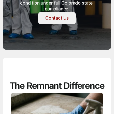
condition under full Colorado state 
compliance.
Contact Us
Contact Us
The Remnant Difference