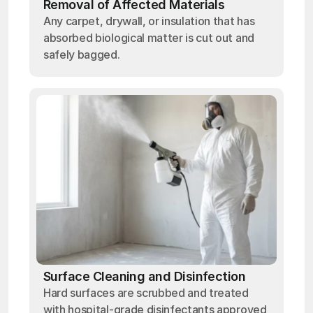
Removal of Affected Materials
Any carpet, drywall, or insulation that has
absorbed biological matter is cut out and
safely bagged.
Surface Cleaning and Disinfection
Hard surfaces are scrubbed and treated
with hospital-grade disinfectants approved