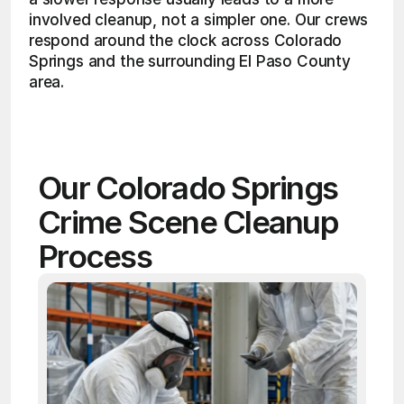
involved cleanup, not a simpler one. Our crews 
respond around the clock across Colorado 
Springs and the surrounding El Paso County 
area. 
Our Colorado Springs 
Crime Scene Cleanup 
Process