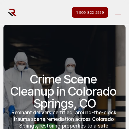
1-509-822-2559
Crime Scene 
Cleanup in Colorado 
Springs, CO
Remnant delivers certified, around-the-clock 
trauma scene remediation across Colorado 
Springs, restoring properties to a safe 