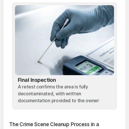
Final Inspection
A retest confirms the area is fully
decontaminated, with written
documentation provided to the owner
The Crime Scene Cleanup Process in a 