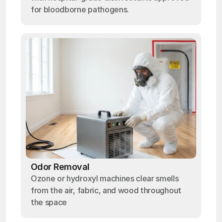
for bloodborne pathogens.
Odor Removal
Ozone or hydroxyl machines clear smells
from the air, fabric, and wood throughout
the space