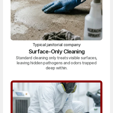
Typical janitorial company
Surface-Only Cleaning
Standard cleaning only treats visible surfaces,
leaving hidden pathogens and odors trapped
deep within.