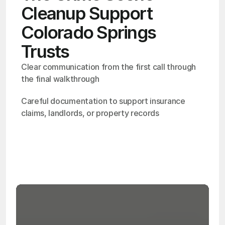
Cleanup Support
Colorado Springs
Trusts
Clear communication from the first call through 
the final walkthrough
Careful documentation to support insurance 
claims, landlords, or property records
OSHA
Certified
24/7
Response
99.9%
Cleanup Success Rate