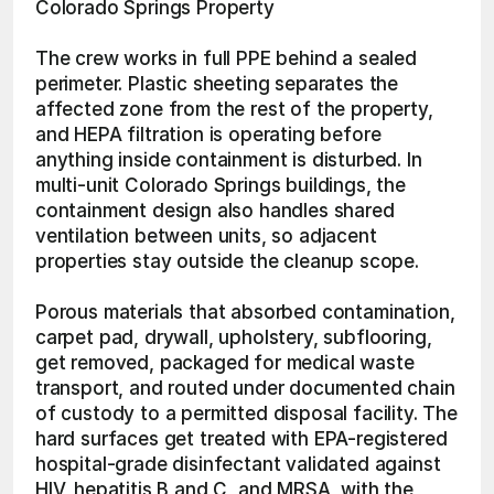
Colorado Springs Property
The crew works in full PPE behind a sealed 
perimeter. Plastic sheeting separates the 
affected zone from the rest of the property, 
and HEPA filtration is operating before 
anything inside containment is disturbed. In 
multi-unit Colorado Springs buildings, the 
containment design also handles shared 
ventilation between units, so adjacent 
properties stay outside the cleanup scope.
Porous materials that absorbed contamination, 
carpet pad, drywall, upholstery, subflooring, 
get removed, packaged for medical waste 
transport, and routed under documented chain 
of custody to a permitted disposal facility. The 
hard surfaces get treated with EPA-registered 
hospital-grade disinfectant validated against 
HIV, hepatitis B and C, and MRSA, with the 