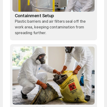
Containment Setup
Plastic barriers and air filters seal off the
work area, keeping contamination from
spreading further.