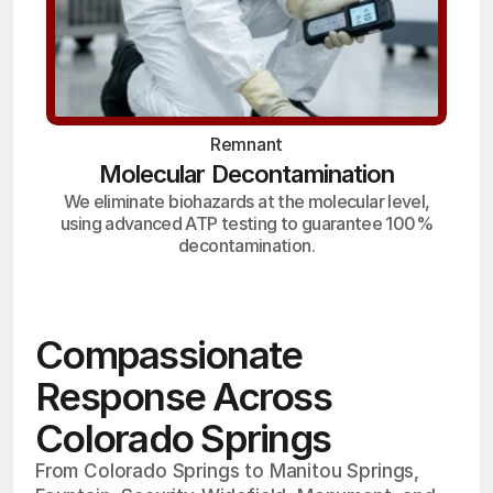
Remnant
Molecular Decontamination
We eliminate biohazards at the molecular level,
using advanced ATP testing to guarantee 100%
decontamination.
Compassionate
Response Across
Colorado Springs
From Colorado Springs to Manitou Springs,