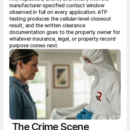
manufacturer-specified contact window 
observed in full on every application. ATP 
testing produces the cellular-level closeout 
result, and the written clearance 
documentation goes to the property owner for 
whatever insurance, legal, or property record 
purpose comes next.
The Crime Scene