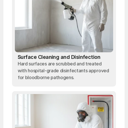
Surface Cleaning and Disinfection
Hard surfaces are scrubbed and treated
with hospital-grade disinfectants approved
for bloodborne pathogens.