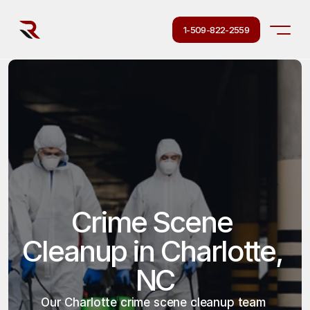
1-509-822-2559
Crime Scene 
Cleanup in Charlotte, 
NC
Our Charlotte crime scene cleanup team 