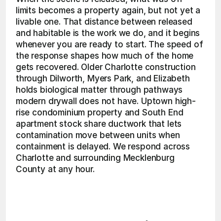
limits becomes a property again, but not yet a 
livable one. That distance between released 
and habitable is the work we do, and it begins 
whenever you are ready to start. The speed of 
the response shapes how much of the home 
gets recovered. Older Charlotte construction 
through Dilworth, Myers Park, and Elizabeth 
holds biological matter through pathways 
modern drywall does not have. Uptown high-
rise condominium property and South End 
apartment stock share ductwork that lets 
contamination move between units when 
containment is delayed. We respond across 
Charlotte and surrounding Mecklenburg 
County at any hour. 