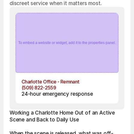
discreet service when it matters most.
To embed a website or widget, add it to the properties panel.
Charlotte Office - Remnant
(509) 822-2559
24-hour emergency response
Working a Charlotte Home Out of an Active 
Scene and Back to Daily Use
When the scene is released, what was off-