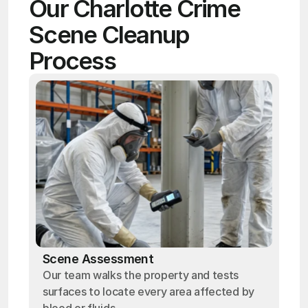
Our Charlotte Crime 
Scene Cleanup 
Process
Scene Assessment
Our team walks the property and tests
surfaces to locate every area affected by