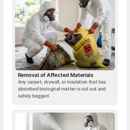
Removal of Affected Materials
Any carpet, drywall, or insulation that has
absorbed biological matter is cut out and
safely bagged.