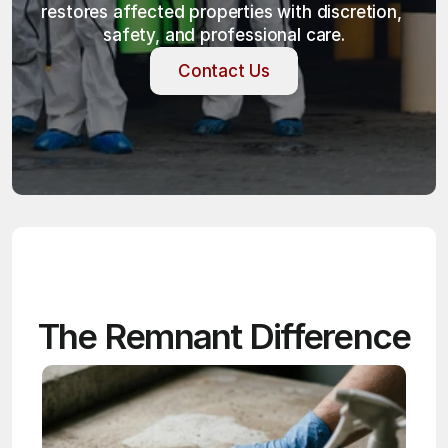
restores affected properties with discretion, 
safety, and professional care.
Contact Us
Contact Us
The Remnant Difference