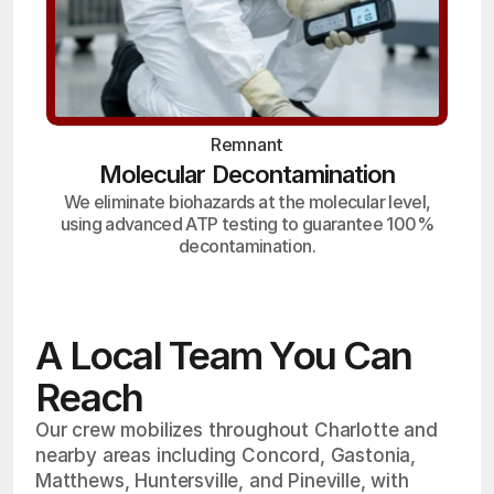
Remnant
Molecular Decontamination
We eliminate biohazards at the molecular level,
using advanced ATP testing to guarantee 100%
decontamination.
A Local Team You Can
Reach
Our crew mobilizes throughout Charlotte and
nearby areas including Concord, Gastonia,
Matthews, Huntersville, and Pineville, with