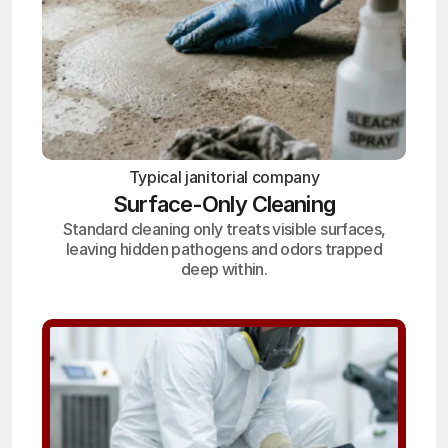
Typical janitorial company
Surface-Only Cleaning
Standard cleaning only treats visible surfaces,
leaving hidden pathogens and odors trapped
deep within.