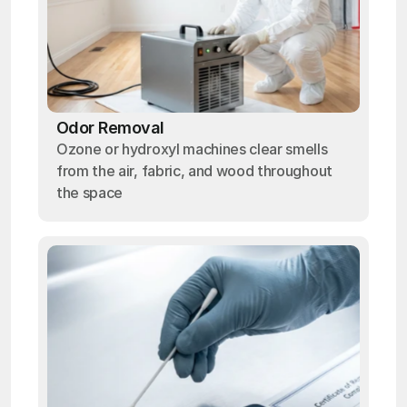
Odor Removal
Ozone or hydroxyl machines clear smells
from the air, fabric, and wood throughout
the space