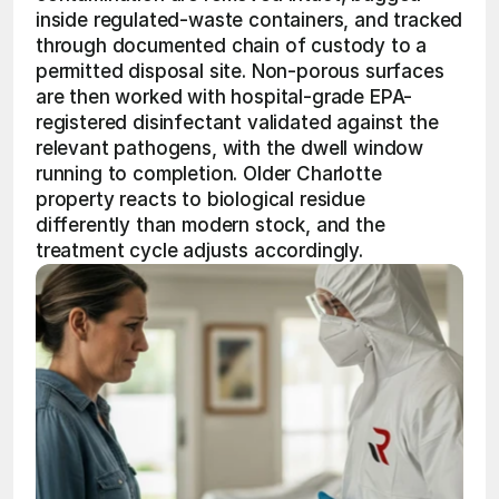
inside regulated-waste containers, and tracked 
through documented chain of custody to a 
permitted disposal site. Non-porous surfaces 
are then worked with hospital-grade EPA-
registered disinfectant validated against the 
relevant pathogens, with the dwell window 
running to completion. Older Charlotte 
property reacts to biological residue 
differently than modern stock, and the 
treatment cycle adjusts accordingly.