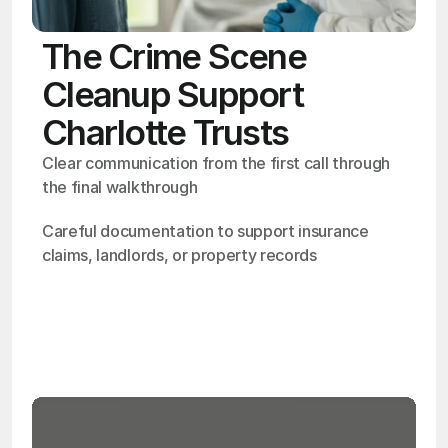
The Crime Scene
Cleanup Support
Charlotte Trusts
Clear communication from the first call through 
the final walkthrough
Careful documentation to support insurance 
claims, landlords, or property records
OSHA
Certified
24/7
Response
99.9%
Cleanup Success Rate