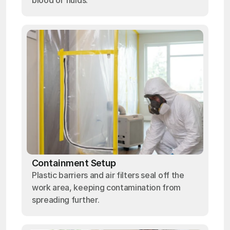
blood or fluids.
Containment Setup
Plastic barriers and air filters seal off the
work area, keeping contamination from
spreading further.