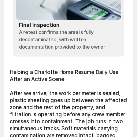
Final Inspection
A retest confirms the area is fully
decontaminated, with written
documentation provided to the owner
Helping a Charlotte Home Resume Daily Use 
After an Active Scene
After we arrive, the work perimeter is sealed, 
plastic sheeting goes up between the affected 
zone and the rest of the property, and 
filtration is operating before any crew member 
crosses into containment. The job runs in two 
simultaneous tracks. Soft materials carrying 
contamination are removed intact, bagged 