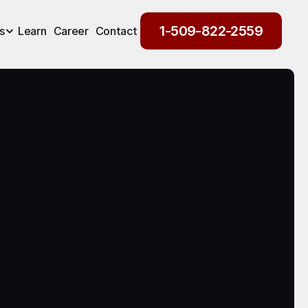
1-509-822-2559
s
Learn
Career
Contact
1-509-822-2559