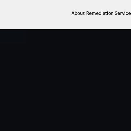
About
Remediation Service