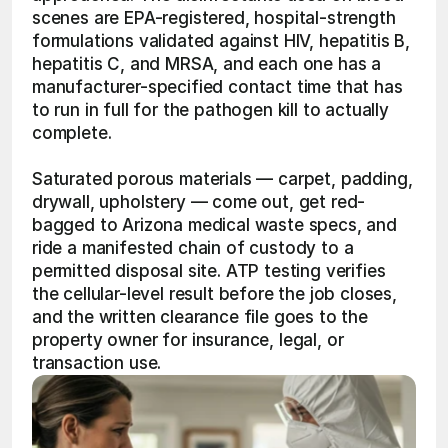
scenes are EPA-registered, hospital-strength 
formulations validated against HIV, hepatitis B, 
hepatitis C, and MRSA, and each one has a 
manufacturer-specified contact time that has 
to run in full for the pathogen kill to actually 
complete.
Saturated porous materials — carpet, padding, 
drywall, upholstery — come out, get red-
bagged to Arizona medical waste specs, and 
ride a manifested chain of custody to a 
permitted disposal site. ATP testing verifies 
the cellular-level result before the job closes, 
and the written clearance file goes to the 
property owner for insurance, legal, or 
transaction use.