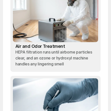
Air and Odor Treatment
HEPA filtration runs until airborne particles
clear, and an ozone or hydroxyl machine
handles any lingering smell