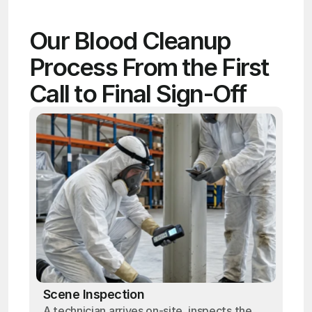
Our Blood Cleanup 
Process From the First 
Call to Final Sign-Off
Scene Inspection
A technician arrives on-site, inspects the