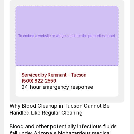
To embed a website or widget, add it to the properties panel.
Serviced by Remnant – Tucson
(509) 822-2559
24-hour emergency response
Why Blood Cleanup in Tucson Cannot Be 
Handled Like Regular Cleaning
Blood and other potentially infectious fluids 
fall under Arizona's biohazardous medical 