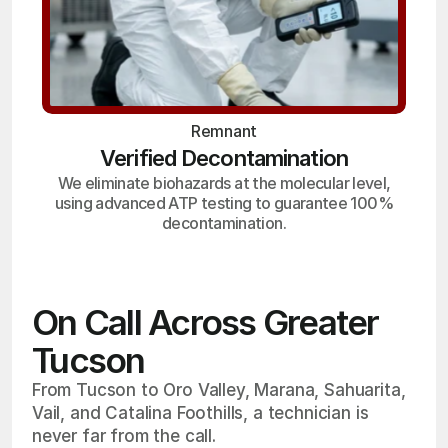
Remnant
Verified Decontamination
We eliminate biohazards at the molecular level,
using advanced ATP testing to guarantee 100%
decontamination.
On Call Across Greater
Tucson
From Tucson to Oro Valley, Marana, Sahuarita,
Vail, and Catalina Foothills, a technician is
never far from the call.