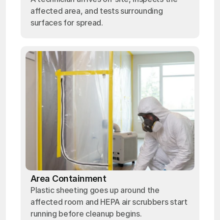
affected area, and tests surrounding
surfaces for spread.
Area Containment
Plastic sheeting goes up around the
affected room and HEPA air scrubbers start
running before cleanup begins.