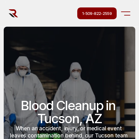
1-509-822-2559
Blood Cleanup in 
Tucson, AZ
When an accident, injury, or medical event 
leaves contamination behind, our Tucson team 