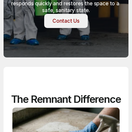
responds quickly and restores the space to a 
safe, sanitary state.
Contact Us
Contact Us
The Remnant Difference