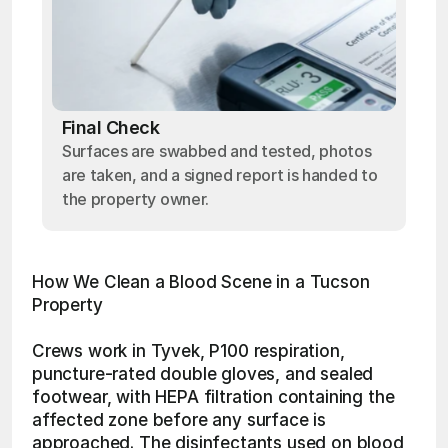
Final Check
Surfaces are swabbed and tested, photos
are taken, and a signed report is handed to
the property owner.
How We Clean a Blood Scene in a Tucson 
Property
Crews work in Tyvek, P100 respiration, 
puncture-rated double gloves, and sealed 
footwear, with HEPA filtration containing the 
affected zone before any surface is 
approached. The disinfectants used on blood 