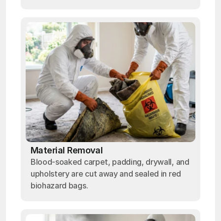
Material Removal
Blood-soaked carpet, padding, drywall, and
upholstery are cut away and sealed in red
biohazard bags.