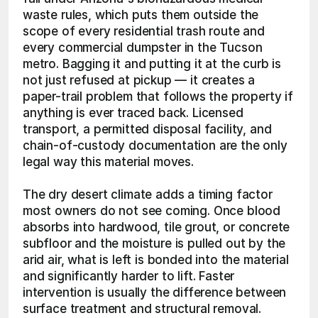
waste rules, which puts them outside the 
scope of every residential trash route and 
every commercial dumpster in the Tucson 
metro. Bagging it and putting it at the curb is 
not just refused at pickup — it creates a 
paper-trail problem that follows the property if 
anything is ever traced back. Licensed 
transport, a permitted disposal facility, and 
chain-of-custody documentation are the only 
legal way this material moves.
The dry desert climate adds a timing factor 
most owners do not see coming. Once blood 
absorbs into hardwood, tile grout, or concrete 
subfloor and the moisture is pulled out by the 
arid air, what is left is bonded into the material 
and significantly harder to lift. Faster 
intervention is usually the difference between 
surface treatment and structural removal.