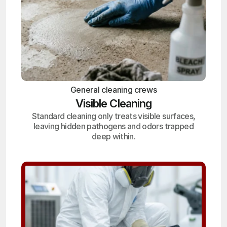
General cleaning crews
Visible Cleaning
Standard cleaning only treats visible surfaces,
leaving hidden pathogens and odors trapped
deep within.