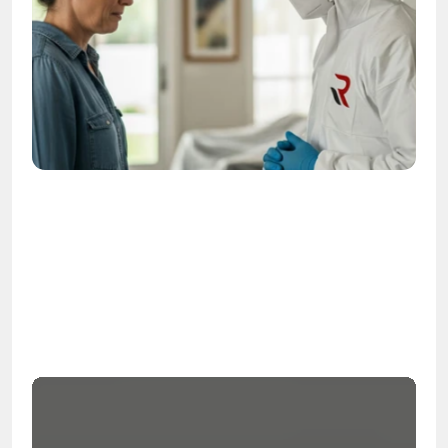
OSHA
Certified
24/7
Response
99.9%
Cleanup Success Rate