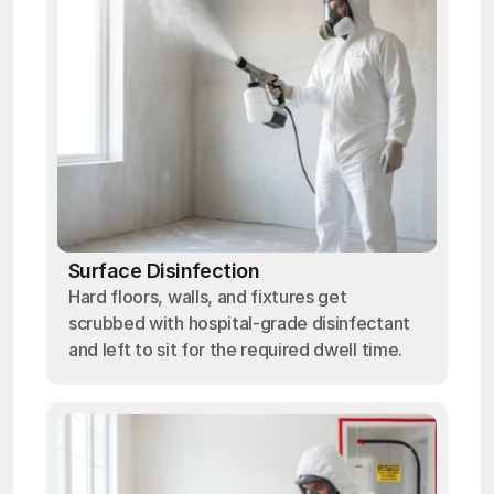
Surface Disinfection
Hard floors, walls, and fixtures get
scrubbed with hospital-grade disinfectant
and left to sit for the required dwell time.