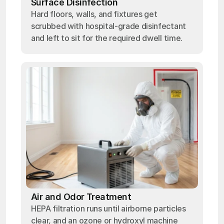
Surface Disinfection
Hard floors, walls, and fixtures get
scrubbed with hospital-grade disinfectant
and left to sit for the required dwell time.
Air and Odor Treatment
HEPA filtration runs until airborne particles
clear, and an ozone or hydroxyl machine