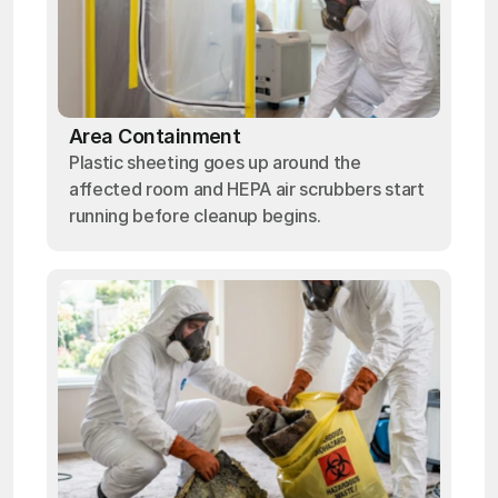
Area Containment
Plastic sheeting goes up around the
affected room and HEPA air scrubbers start
running before cleanup begins.