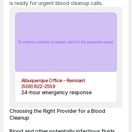
is ready for urgent blood cleanup calls.
To embed a website or widget, add it to the properties panel.
Albuquerque Office – Remnant
(509) 822-2559
24-hour emergency response
Choosing the Right Provider for a Blood 
Cleanup 
Blood and other potentially infectious fluids 