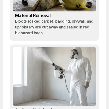
Material Removal
Blood-soaked carpet, padding, drywall, and
upholstery are cut away and sealed in red
biohazard bags.