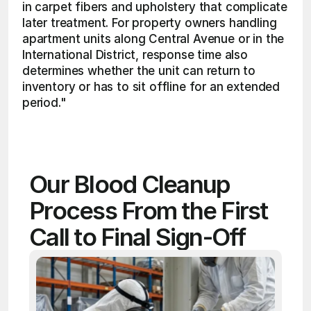
in carpet fibers and upholstery that complicate 
later treatment. For property owners handling 
apartment units along Central Avenue or in the 
International District, response time also 
determines whether the unit can return to 
inventory or has to sit offline for an extended 
period." 
Our Blood Cleanup 
Process From the First 
Call to Final Sign-Off