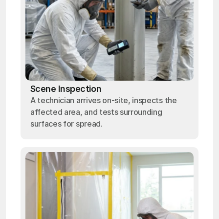
Scene Inspection
A technician arrives on-site, inspects the
affected area, and tests surrounding
surfaces for spread.