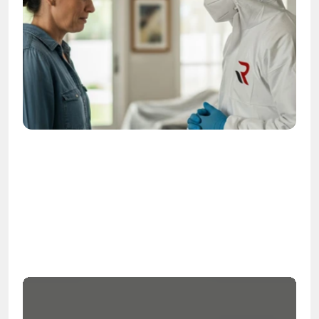
OSHA
Certified
24/7
Response
99.9%
Cleanup Success Rate