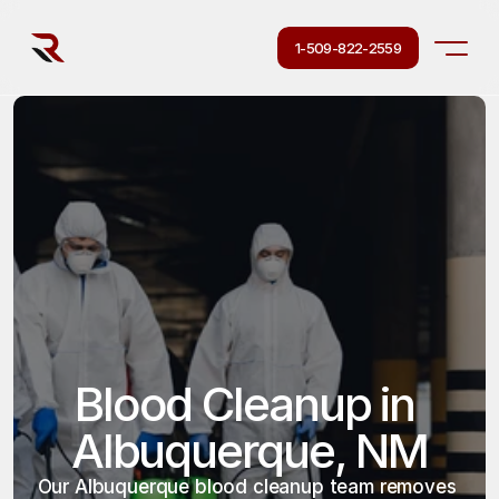
1-509-822-2559
Blood Cleanup in 
Albuquerque, NM
Our Albuquerque blood cleanup team removes 