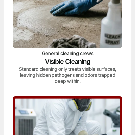
General cleaning crews
Visible Cleaning
Standard cleaning only treats visible surfaces,
leaving hidden pathogens and odors trapped
deep within.