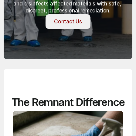
and disinfects affected materials with safe, 
discreet, professional remediation.
Contact Us
Contact Us
The Remnant Difference