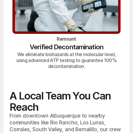
Remnant
Verified Decontamination
We eliminate biohazards at the molecular level,
using advanced ATP testing to guarantee 100%
decontamination.
A Local Team You Can
Reach
From downtown Albuquerque to nearby
communities like Rio Rancho, Los Lunas,
Corrales, South Valley, and Bernalillo, our crew