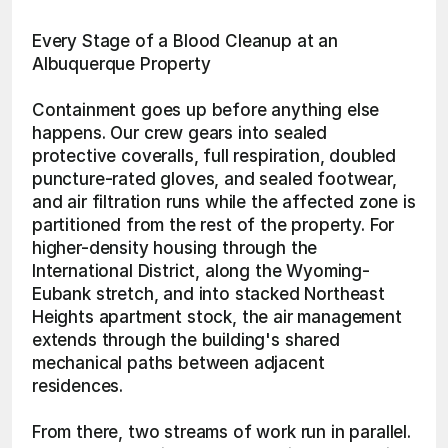
Every Stage of a Blood Cleanup at an 
Albuquerque Property
Containment goes up before anything else 
happens. Our crew gears into sealed 
protective coveralls, full respiration, doubled 
puncture-rated gloves, and sealed footwear, 
and air filtration runs while the affected zone is 
partitioned from the rest of the property. For 
higher-density housing through the 
International District, along the Wyoming-
Eubank stretch, and into stacked Northeast 
Heights apartment stock, the air management 
extends through the building's shared 
mechanical paths between adjacent 
residences.
From there, two streams of work run in parallel. 