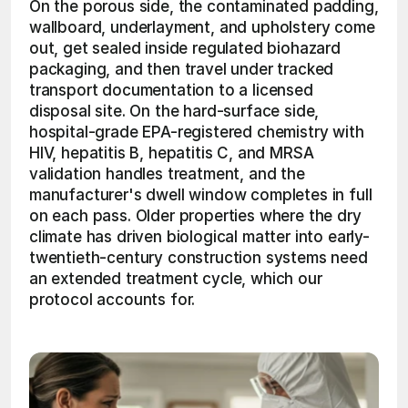
On the porous side, the contaminated padding, 
wallboard, underlayment, and upholstery come 
out, get sealed inside regulated biohazard 
packaging, and then travel under tracked 
transport documentation to a licensed 
disposal site. On the hard-surface side, 
hospital-grade EPA-registered chemistry with 
HIV, hepatitis B, hepatitis C, and MRSA 
validation handles treatment, and the 
manufacturer's dwell window completes in full 
on each pass. Older properties where the dry 
climate has driven biological matter into early-
twentieth-century construction systems need 
an extended treatment cycle, which our 
protocol accounts for. 