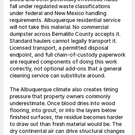
fall under regulated waste classifications 
under federal and New Mexico handling 
requirements. Albuquerque residential service 
will not take this material. No commercial 
dumpster across Bernalillo County accepts it. 
Standard haulers cannot legally transport it. 
Licensed transport, a permitted disposal 
endpoint, and full chain-of-custody paperwork 
are required components of doing this work 
correctly, not optional add-ons that a general 
cleaning service can substitute around.
The Albuquerque climate also creates timing 
pressure that property owners commonly 
underestimate. Once blood dries into wood 
flooring, into grout, or into the layers below 
finished surfaces, the residue becomes harder 
to draw out than fresh material would be. The 
dry continental air can drive structural changes 