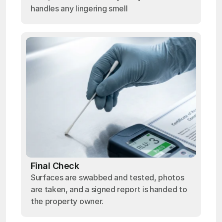
handles any lingering smell
Final Check
Surfaces are swabbed and tested, photos
are taken, and a signed report is handed to
the property owner.