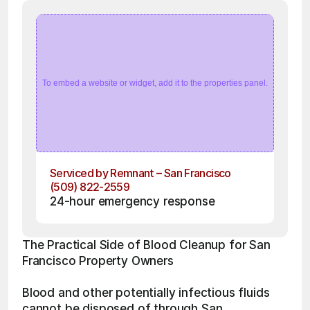
To embed a website or widget, add it to the properties panel.
Serviced by Remnant – San Francisco
(509) 822-2559
24-hour emergency response
The Practical Side of Blood Cleanup for San 
Francisco Property Owners
Blood and other potentially infectious fluids 
cannot be disposed of through San 