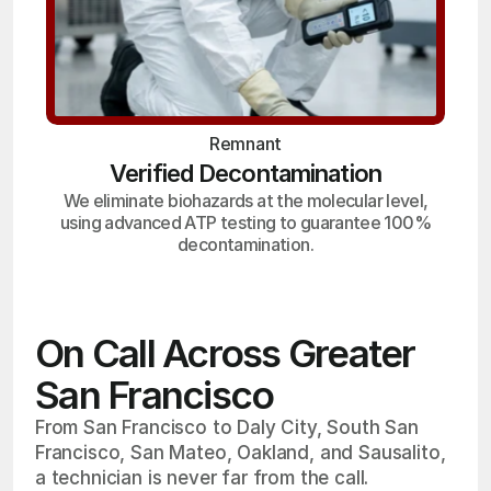
Remnant
Verified Decontamination
We eliminate biohazards at the molecular level,
using advanced ATP testing to guarantee 100%
decontamination.
On Call Across Greater
San Francisco
From San Francisco to Daly City, South San
Francisco, San Mateo, Oakland, and Sausalito,
a technician is never far from the call.