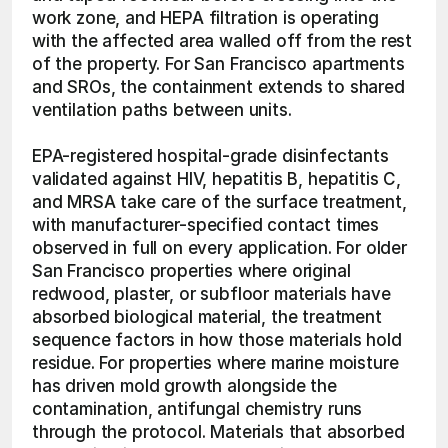
work zone, and HEPA filtration is operating 
with the affected area walled off from the rest 
of the property. For San Francisco apartments 
and SROs, the containment extends to shared 
ventilation paths between units.
EPA-registered hospital-grade disinfectants 
validated against HIV, hepatitis B, hepatitis C, 
and MRSA take care of the surface treatment, 
with manufacturer-specified contact times 
observed in full on every application. For older 
San Francisco properties where original 
redwood, plaster, or subfloor materials have 
absorbed biological material, the treatment 
sequence factors in how those materials hold 
residue. For properties where marine moisture 
has driven mold growth alongside the 
contamination, antifungal chemistry runs 
through the protocol. Materials that absorbed 