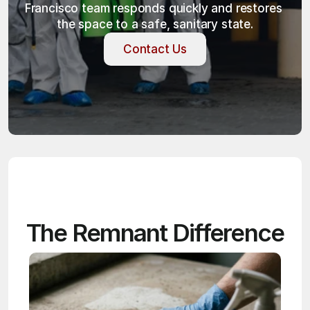
Francisco team responds quickly and restores 
the space to a safe, sanitary state.
Contact Us
Contact Us
The Remnant Difference