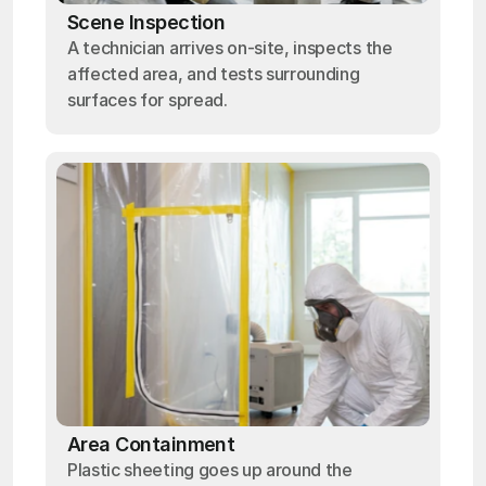
Scene Inspection
A technician arrives on-site, inspects the
affected area, and tests surrounding
surfaces for spread.
Area Containment
Plastic sheeting goes up around the