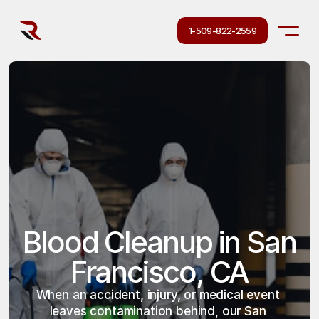
1-509-822-2559
Blood Cleanup in San 
Francisco, CA
When an accident, injury, or medical event 
leaves contamination behind, our San 