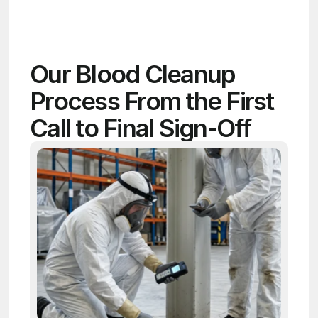
Our Blood Cleanup 
Process From the First 
Call to Final Sign-Off