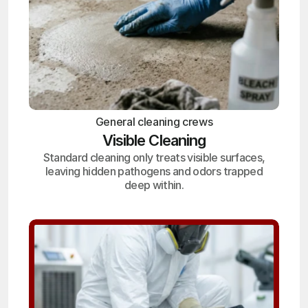
General cleaning crews
Visible Cleaning
Standard cleaning only treats visible surfaces,
leaving hidden pathogens and odors trapped
deep within.