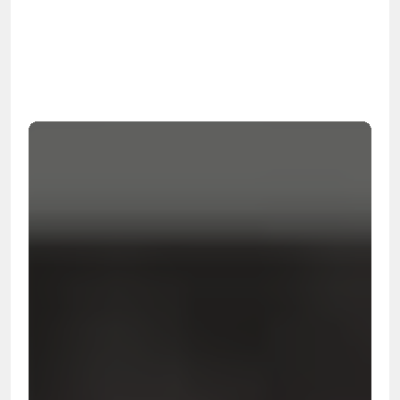
OSHA
Certified
24/7
Response
99.9%
Cleanup Success Rate