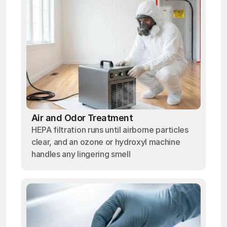
Air and Odor Treatment
HEPA filtration runs until airborne particles
clear, and an ozone or hydroxyl machine
handles any lingering smell