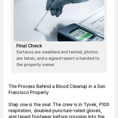
Final Check
Surfaces are swabbed and tested, photos
are taken, and a signed report is handed to
the property owner.
The Process Behind a Blood Cleanup in a San 
Francisco Property
Step one is the seal. The crew is in Tyvek, P100 
respiration, doubled puncture-rated gloves, 
and taped footwear before crossing into the 