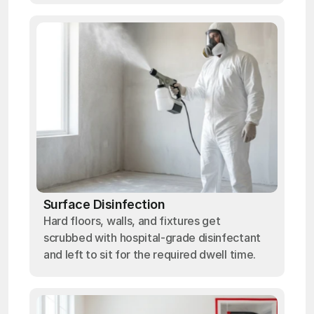
Surface Disinfection
Hard floors, walls, and fixtures get
scrubbed with hospital-grade disinfectant
and left to sit for the required dwell time.