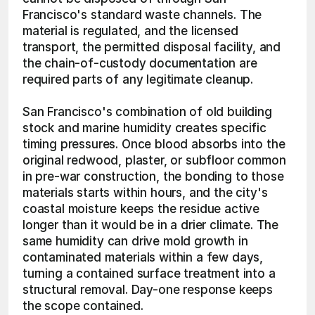
Francisco's standard waste channels. The 
material is regulated, and the licensed 
transport, the permitted disposal facility, and 
the chain-of-custody documentation are 
required parts of any legitimate cleanup.
San Francisco's combination of old building 
stock and marine humidity creates specific 
timing pressures. Once blood absorbs into the 
original redwood, plaster, or subfloor common 
in pre-war construction, the bonding to those 
materials starts within hours, and the city's 
coastal moisture keeps the residue active 
longer than it would be in a drier climate. The 
same humidity can drive mold growth in 
contaminated materials within a few days, 
turning a contained surface treatment into a 
structural removal. Day-one response keeps 
the scope contained. 