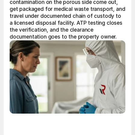
contamination on the porous side come out, 
get packaged for medical waste transport, and 
travel under documented chain of custody to 
a licensed disposal facility. ATP testing closes 
the verification, and the clearance 
documentation goes to the property owner. 