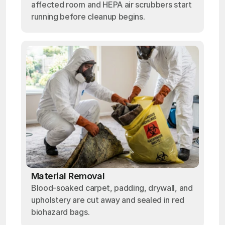
affected room and HEPA air scrubbers start
running before cleanup begins.
Material Removal
Blood-soaked carpet, padding, drywall, and
upholstery are cut away and sealed in red
biohazard bags.