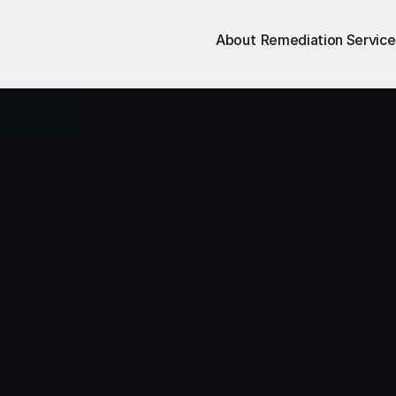
About
Remediation Service