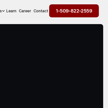
1-509-822-2559
s
Learn
Career
Contact
1-509-822-2559