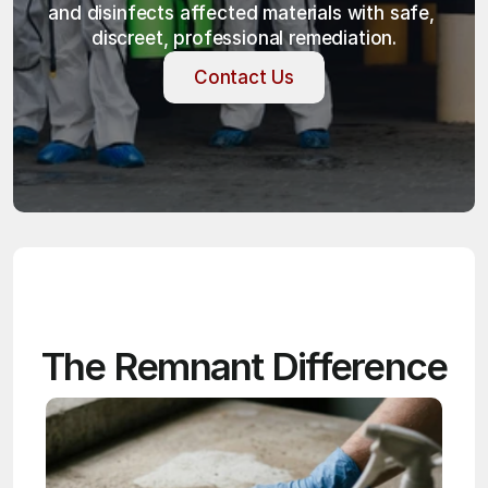
and disinfects affected materials with safe, 
discreet, professional remediation.
Contact Us
Contact Us
The Remnant Difference