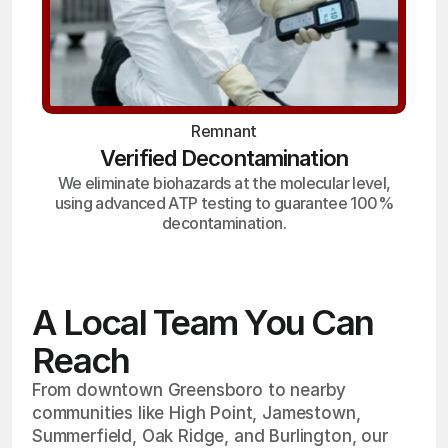
Remnant
Verified Decontamination
We eliminate biohazards at the molecular level,
using advanced ATP testing to guarantee 100%
decontamination.
A Local Team You Can
Reach
From downtown Greensboro to nearby
communities like High Point, Jamestown,
Summerfield, Oak Ridge, and Burlington, our