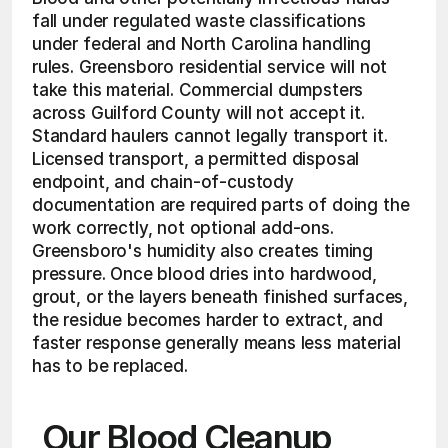
fall under regulated waste classifications 
under federal and North Carolina handling 
rules. Greensboro residential service will not 
take this material. Commercial dumpsters 
across Guilford County will not accept it. 
Standard haulers cannot legally transport it. 
Licensed transport, a permitted disposal 
endpoint, and chain-of-custody 
documentation are required parts of doing the 
work correctly, not optional add-ons. 
Greensboro's humidity also creates timing 
pressure. Once blood dries into hardwood, 
grout, or the layers beneath finished surfaces, 
the residue becomes harder to extract, and 
faster response generally means less material 
has to be replaced.
Our Blood Cleanup 