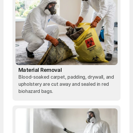
Material Removal
Blood-soaked carpet, padding, drywall, and
upholstery are cut away and sealed in red
biohazard bags.