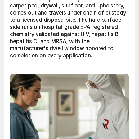
carpet pad, drywall, subfloor, and upholstery, 
comes out and travels under chain of custody 
to a licensed disposal site. The hard surface 
side runs on hospital-grade EPA-registered 
chemistry validated against HIV, hepatitis B, 
hepatitis C, and MRSA, with the 
manufacturer's dwell window honored to 
completion on every application.