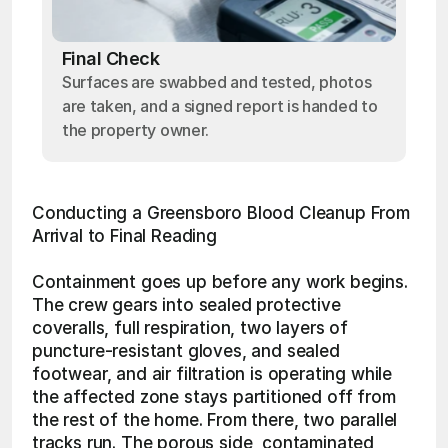
Final Check
Surfaces are swabbed and tested, photos
are taken, and a signed report is handed to
the property owner.
Conducting a Greensboro Blood Cleanup From 
Arrival to Final Reading
Containment goes up before any work begins. 
The crew gears into sealed protective 
coveralls, full respiration, two layers of 
puncture-resistant gloves, and sealed 
footwear, and air filtration is operating while 
the affected zone stays partitioned off from 
the rest of the home. From there, two parallel 
tracks run. The porous side, contaminated 