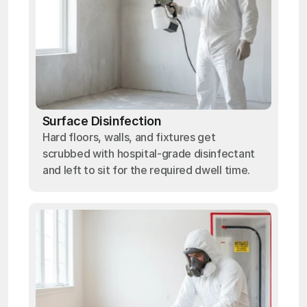
Surface Disinfection
Hard floors, walls, and fixtures get
scrubbed with hospital-grade disinfectant
and left to sit for the required dwell time.