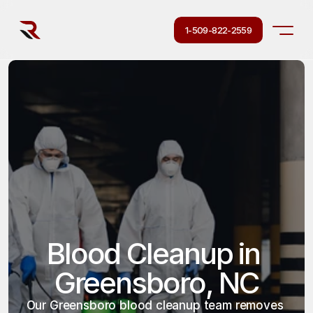
1-509-822-2559
Blood Cleanup in 
Greensboro, NC
Our Greensboro blood cleanup team removes 