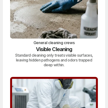
General cleaning crews
Visible Cleaning
Standard cleaning only treats visible surfaces,
leaving hidden pathogens and odors trapped
deep within.