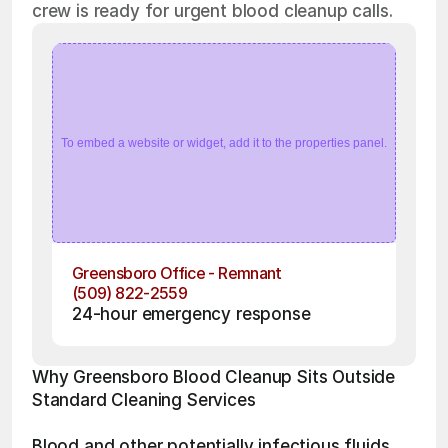
crew is ready for urgent blood cleanup calls.
To embed a website or widget, add it to the properties panel.
Greensboro Office - Remnant
(509) 822-2559
24-hour emergency response
Why Greensboro Blood Cleanup Sits Outside 
Standard Cleaning Services
Blood and other potentially infectious fluids 