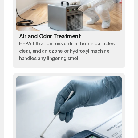
Air and Odor Treatment
HEPA filtration runs until airborne particles
clear, and an ozone or hydroxyl machine
handles any lingering smell