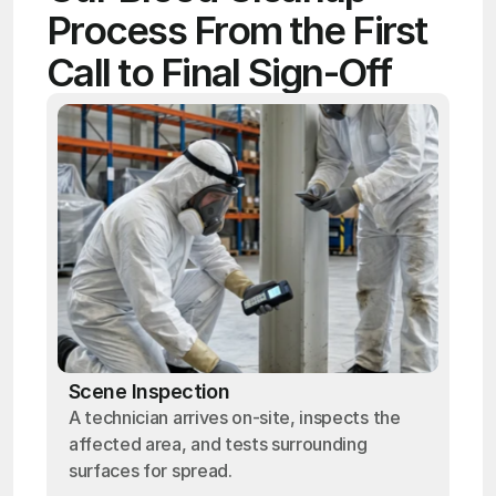
Process From the First 
Call to Final Sign-Off
Scene Inspection
A technician arrives on-site, inspects the
affected area, and tests surrounding
surfaces for spread.