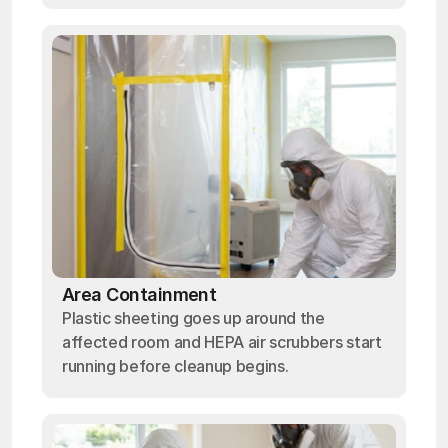
Area Containment
Plastic sheeting goes up around the
affected room and HEPA air scrubbers start
running before cleanup begins.