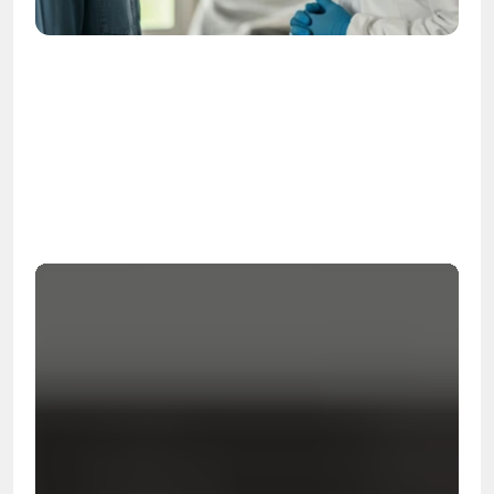
OSHA
Certified
24/7
Response
99.9%
Cleanup Success Rate