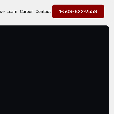
1-509-822-2559
s
Learn
Career
Contact
1-509-822-2559