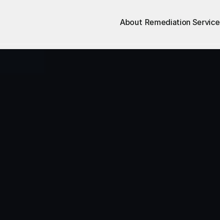
About
Remediation Service