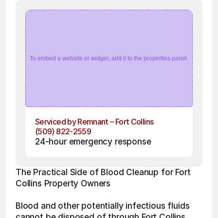
To embed a website or widget, add it to the properties panel.
Serviced by Remnant – Fort Collins
(509) 822-2559
24-hour emergency response
The Practical Side of Blood Cleanup for Fort 
Collins Property Owners
Blood and other potentially infectious fluids 
cannot be disposed of through Fort Collins 