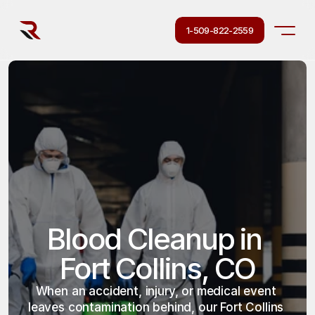
1-509-822-2559
Blood Cleanup in 
Fort Collins, CO
When an accident, injury, or medical event 
leaves contamination behind, our Fort Collins 