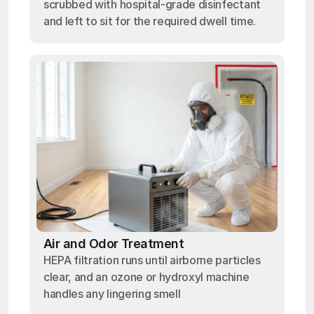
scrubbed with hospital-grade disinfectant
and left to sit for the required dwell time.
Air and Odor Treatment
HEPA filtration runs until airborne particles
clear, and an ozone or hydroxyl machine
handles any lingering smell