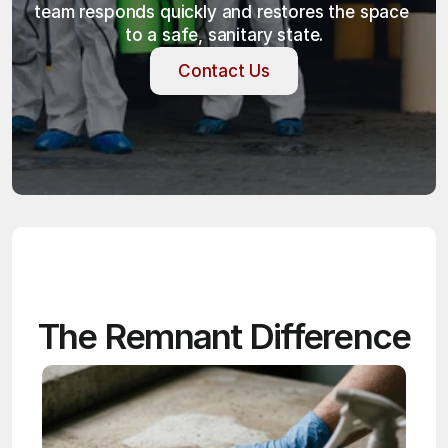
team responds quickly and restores the space 
to a safe, sanitary state.
Contact Us
Contact Us
The Remnant Difference