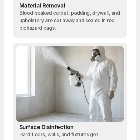
Material Removal
Blood-soaked carpet, padding, drywall, and
upholstery are cut away and sealed in red
biohazard bags.
Surface Disinfection
Hard floors, walls, and fixtures get