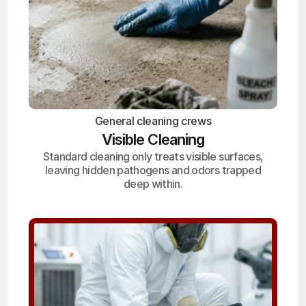
General cleaning crews
Visible Cleaning
Standard cleaning only treats visible surfaces,
leaving hidden pathogens and odors trapped
deep within.