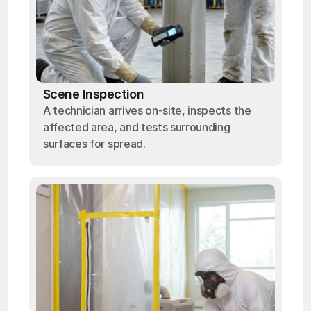
Scene Inspection
A technician arrives on-site, inspects the
affected area, and tests surrounding
surfaces for spread.