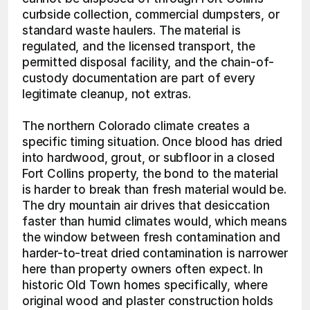
curbside collection, commercial dumpsters, or 
standard waste haulers. The material is 
regulated, and the licensed transport, the 
permitted disposal facility, and the chain-of-
custody documentation are part of every 
legitimate cleanup, not extras.
The northern Colorado climate creates a 
specific timing situation. Once blood has dried 
into hardwood, grout, or subfloor in a closed 
Fort Collins property, the bond to the material 
is harder to break than fresh material would be. 
The dry mountain air drives that desiccation 
faster than humid climates would, which means 
the window between fresh contamination and 
harder-to-treat dried contamination is narrower 
here than property owners often expect. In 
historic Old Town homes specifically, where 
original wood and plaster construction holds 