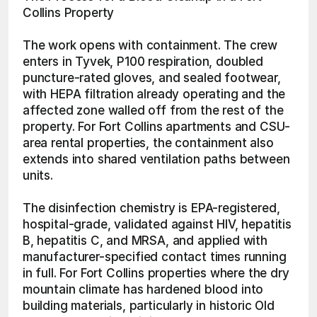
Collins Property
The work opens with containment. The crew 
enters in Tyvek, P100 respiration, doubled 
puncture-rated gloves, and sealed footwear, 
with HEPA filtration already operating and the 
affected zone walled off from the rest of the 
property. For Fort Collins apartments and CSU-
area rental properties, the containment also 
extends into shared ventilation paths between 
units.
The disinfection chemistry is EPA-registered, 
hospital-grade, validated against HIV, hepatitis 
B, hepatitis C, and MRSA, and applied with 
manufacturer-specified contact times running 
in full. For Fort Collins properties where the dry 
mountain climate has hardened blood into 
building materials, particularly in historic Old 