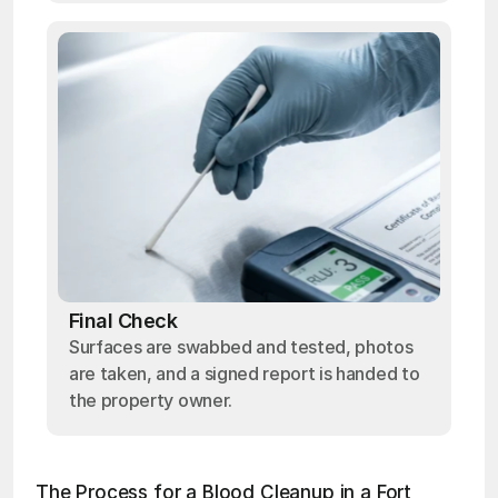
Final Check
Surfaces are swabbed and tested, photos
are taken, and a signed report is handed to
the property owner.
The Process for a Blood Cleanup in a Fort 