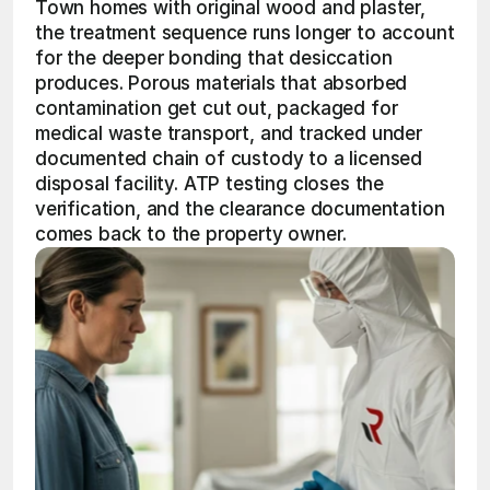
Town homes with original wood and plaster, 
the treatment sequence runs longer to account 
for the deeper bonding that desiccation 
produces. Porous materials that absorbed 
contamination get cut out, packaged for 
medical waste transport, and tracked under 
documented chain of custody to a licensed 
disposal facility. ATP testing closes the 
verification, and the clearance documentation 
comes back to the property owner.