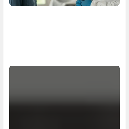
OSHA
Certified
24/7
Response
99.9%
Cleanup Success Rate