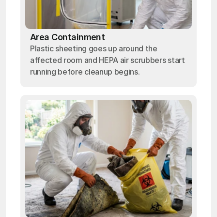
Area Containment
Plastic sheeting goes up around the
affected room and HEPA air scrubbers start
running before cleanup begins.