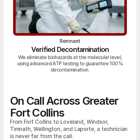
Remnant
Verified Decontamination
We eliminate biohazards at the molecular level,
using advanced ATP testing to guarantee 100%
decontamination.
On Call Across Greater
Fort Collins
From Fort Collins to Loveland, Windsor,
Timnath, Wellington, and Laporte, a technician
is never far from the call.