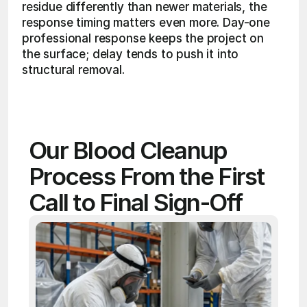
residue differently than newer materials, the 
response timing matters even more. Day-one 
professional response keeps the project on 
the surface; delay tends to push it into 
structural removal. 
Our Blood Cleanup 
Process From the First 
Call to Final Sign-Off