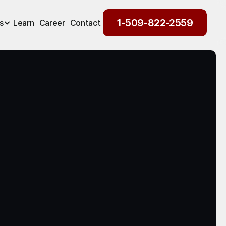
1-509-822-2559
s
Learn
Career
Contact
1-509-822-2559