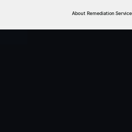
About
Remediation Service