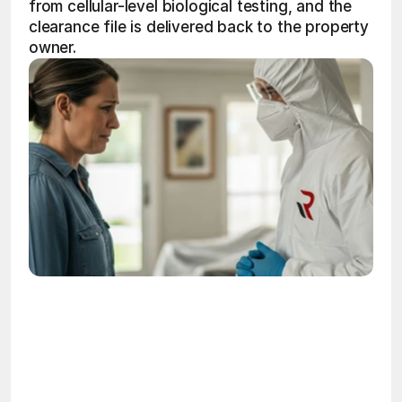
from cellular-level biological testing, and the 
clearance file is delivered back to the property 
owner.
OSHA
Certified
24/7
Response
99.9%
Cleanup Success Rate