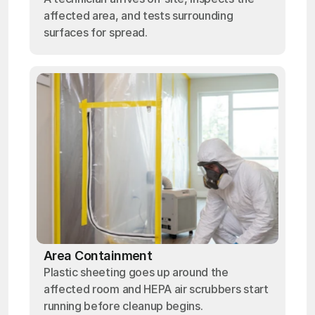
affected area, and tests surrounding
surfaces for spread.
Area Containment
Plastic sheeting goes up around the
affected room and HEPA air scrubbers start
running before cleanup begins.