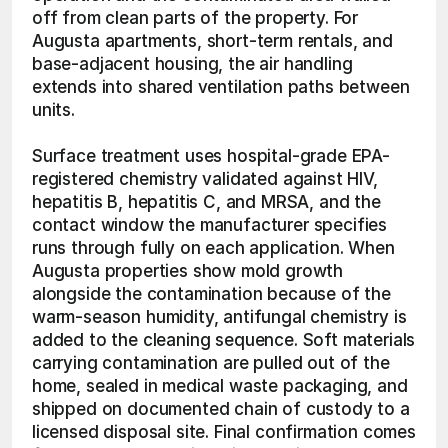
off from clean parts of the property. For 
Augusta apartments, short-term rentals, and 
base-adjacent housing, the air handling 
extends into shared ventilation paths between 
units.
Surface treatment uses hospital-grade EPA-
registered chemistry validated against HIV, 
hepatitis B, hepatitis C, and MRSA, and the 
contact window the manufacturer specifies 
runs through fully on each application. When 
Augusta properties show mold growth 
alongside the contamination because of the 
warm-season humidity, antifungal chemistry is 
added to the cleaning sequence. Soft materials 
carrying contamination are pulled out of the 
home, sealed in medical waste packaging, and 
shipped on documented chain of custody to a 
licensed disposal site. Final confirmation comes 