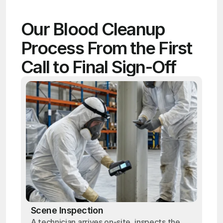
Our Blood Cleanup 
Process From the First 
Call to Final Sign-Off
Scene Inspection
A technician arrives on-site, inspects the