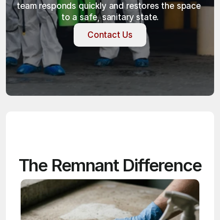
team responds quickly and restores the space 
to a safe, sanitary state.
Contact Us
Contact Us
The Remnant Difference