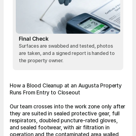
Final Check
Surfaces are swabbed and tested, photos
are taken, and a signed report is handed to
the property owner.
How a Blood Cleanup at an Augusta Property 
Runs From Entry to Closeout
Our team crosses into the work zone only after 
they are suited in sealed protective gear, full 
respirators, doubled puncture-rated gloves, 
and sealed footwear, with air filtration in 
operation and the contaminated area walled 