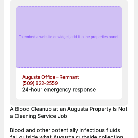
To embed a website or widget, add it to the properties panel.
Augusta Office – Remnant
(509) 822-2559
24-hour emergency response
A Blood Cleanup at an Augusta Property Is Not 
a Cleaning Service Job
Blood and other potentially infectious fluids 
fall outside what Augusta curbside collection 