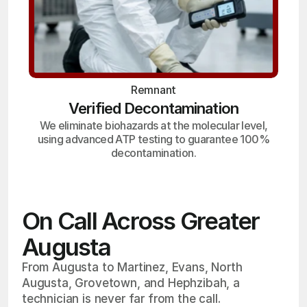
Remnant
Verified Decontamination
We eliminate biohazards at the molecular level,
using advanced ATP testing to guarantee 100%
decontamination.
On Call Across Greater
Augusta
From Augusta to Martinez, Evans, North
Augusta, Grovetown, and Hephzibah, a
technician is never far from the call.