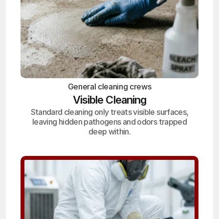
General cleaning crews
Visible Cleaning
Standard cleaning only treats visible surfaces,
leaving hidden pathogens and odors trapped
deep within.