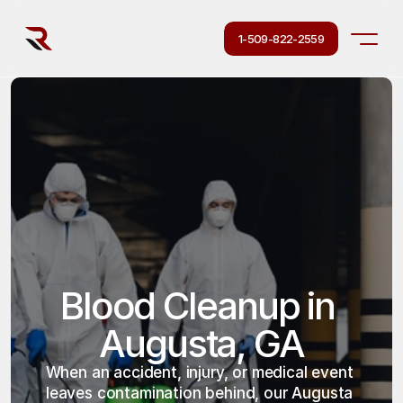
1-509-822-2559
Blood Cleanup in 
Augusta, GA
When an accident, injury, or medical event 
leaves contamination behind, our Augusta 