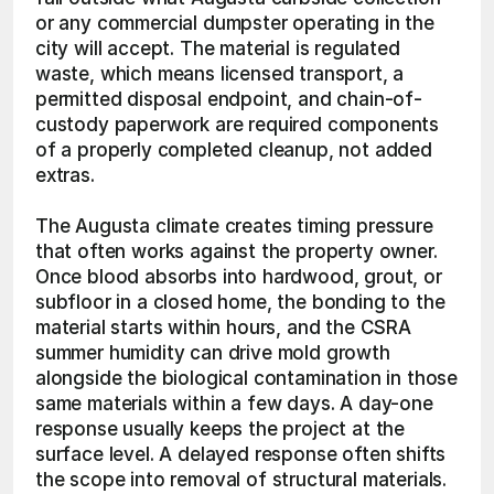
or any commercial dumpster operating in the 
city will accept. The material is regulated 
waste, which means licensed transport, a 
permitted disposal endpoint, and chain-of-
custody paperwork are required components 
of a properly completed cleanup, not added 
extras.
The Augusta climate creates timing pressure 
that often works against the property owner. 
Once blood absorbs into hardwood, grout, or 
subfloor in a closed home, the bonding to the 
material starts within hours, and the CSRA 
summer humidity can drive mold growth 
alongside the biological contamination in those 
same materials within a few days. A day-one 
response usually keeps the project at the 
surface level. A delayed response often shifts 
the scope into removal of structural materials.