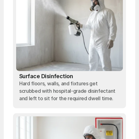
Surface Disinfection
Hard floors, walls, and fixtures get
scrubbed with hospital-grade disinfectant
and left to sit for the required dwell time.