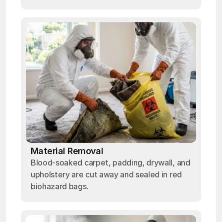
Material Removal
Blood-soaked carpet, padding, drywall, and
upholstery are cut away and sealed in red
biohazard bags.