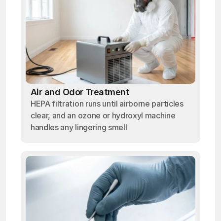
Air and Odor Treatment
HEPA filtration runs until airborne particles
clear, and an ozone or hydroxyl machine
handles any lingering smell