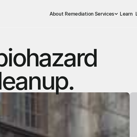
About
Remediation Services
Learn
biohazard
leanup.