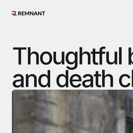
Thoughtful 
and death c