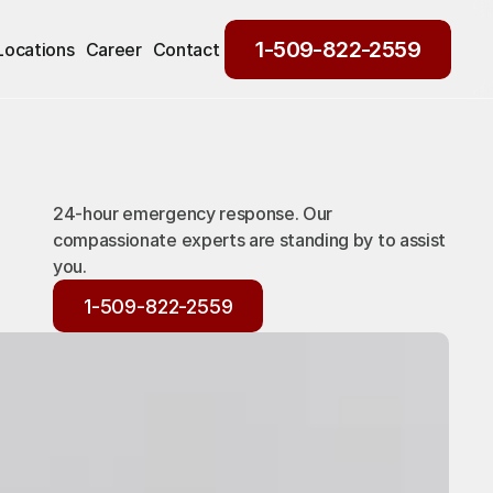
1-509-822-2559
Locations
Career
Contact
1-509-822-2559
24-hour emergency response. Our
compassionate experts are standing by to assist
you.
1-509-822-2559
1-509-822-2559