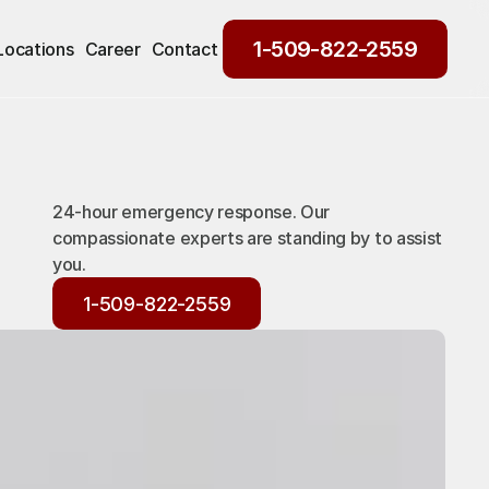
1-509-822-2559
Locations
Career
Contact
1-509-822-2559
24-hour emergency response. Our
compassionate experts are standing by to assist
you.
1-509-822-2559
1-509-822-2559