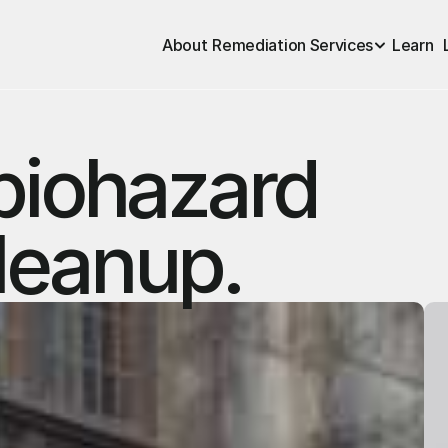
About
Remediation Services
Learn
biohazard
leanup.