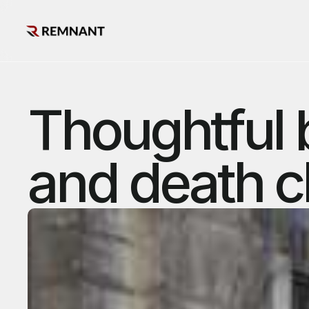
Thoughtful 
and death c