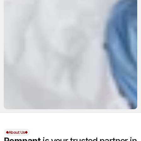
About Us
Remnant
is your trusted partner in