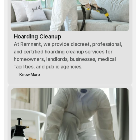
Hoarding Cleanup
At Remnant, we provide discreet, professional,
and certified hoarding cleanup services for
homeowners, landlords, businesses, medical
facilities, and public agencies.
Know More