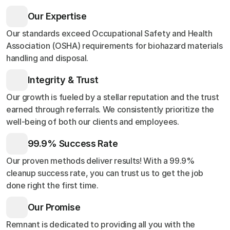
Our Expertise
Our standards exceed Occupational Safety and Health
Association (OSHA) requirements for biohazard materials
handling and disposal.
Integrity & Trust
Our growth is fueled by a stellar reputation and the trust
earned through referrals. We consistently prioritize the
well-being of both our clients and employees.
99.9% Success Rate
Our proven methods deliver results! With a 99.9%
cleanup success rate, you can trust us to get the job
done right the first time.
Our Promise
Remnant is dedicated to providing all you with the