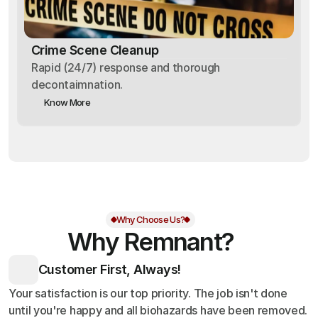
Crime Scene Cleanup
Rapid (24/7) response and thorough
decontaimnation.
Know More
Why Choose Us?
Why Remnant?
Customer First, Always!
Your satisfaction is our top priority. The job isn't done
until you're happy and all biohazards have been removed.