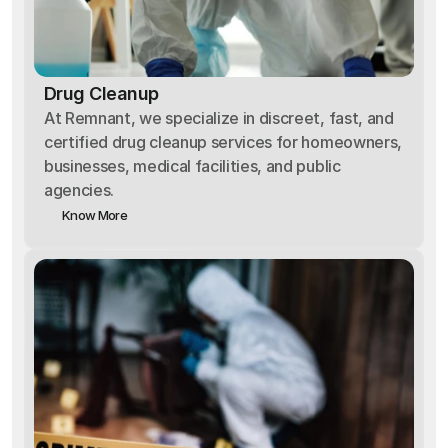
Drug Cleanup
At Remnant, we specialize in discreet, fast, and
certified drug cleanup services for homeowners,
businesses, medical facilities, and public
agencies.
Know More