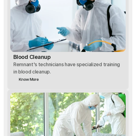
Blood Cleanup
Remnant's technicians have specialized training
in blood cleanup.
Know More