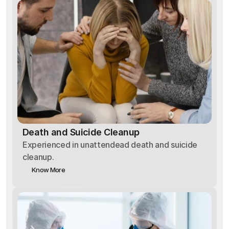
Death and Suicide Cleanup
Experienced in unattendead death and suicide
cleanup.
Know More