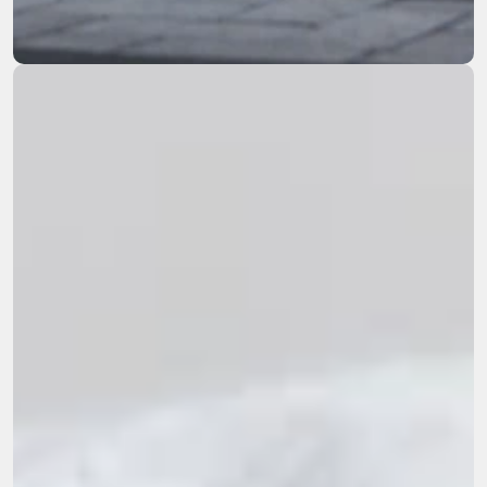
remediation across the Western US.