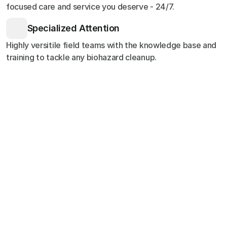
focused care and service you deserve - 24/7.
Specialized Attention
Highly versitile field teams with the knowledge base and
training to tackle any biohazard cleanup.
Customer Stories
Testimonials