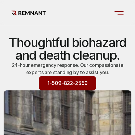
Thoughtful biohazard
and death cleanup.
24-hour emergency response. Our compassionate
experts are standing by to assist you.
1-509-822-2559
1-509-822-2559