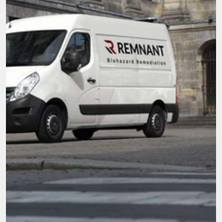
Here when you need it most.
We're not just cleaners, we're community. With 
compassion and top-tier service, our mission is 
to be the go-to team for all biohazard 