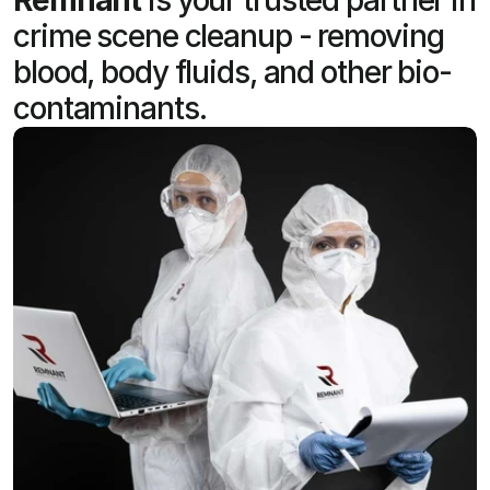
crime scene cleanup - removing
blood, body fluids, and other bio-
contaminants.