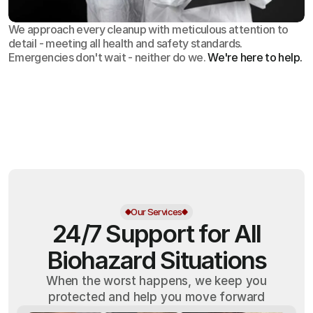
We approach every cleanup with meticulous attention to
detail - meeting all health and safety standards.
Emergencies don't wait - neither do we.
We're here to help.
OSHA
Certified
24/7
Response
99.9%
Cleanup Success Rate
Our Services
24/7 Support for All
Biohazard Situations
When the worst happens, we keep you
protected and help you move forward