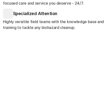
focused care and service you deserve - 24/7.
Specialized Attention
Highly versitile field teams with the knowledge base and
training to tackle any biohazard cleanup.
Customer Stories
Testimonials