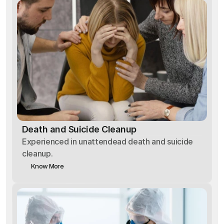
Death and Suicide Cleanup
Experienced in unattendead death and suicide
cleanup.
Know More