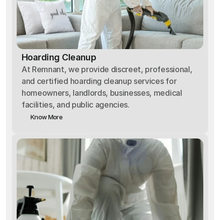
Hoarding Cleanup
At Remnant, we provide discreet, professional,
and certified hoarding cleanup services for
homeowners, landlords, businesses, medical
facilities, and public agencies.
Know More