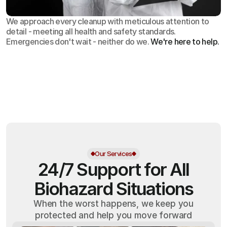
We approach every cleanup with meticulous attention to
detail - meeting all health and safety standards.
Emergencies don't wait - neither do we.
We're here to help.
OSHA
Certified
24/7
Response
99.9%
Cleanup Success Rate
Our Services
24/7 Support for All
Biohazard Situations
When the worst happens, we keep you
protected and help you move forward