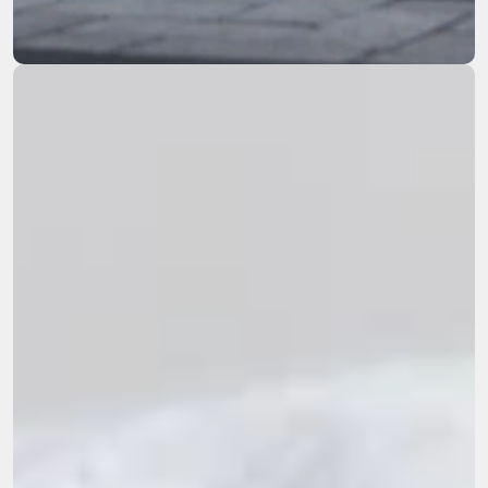
remediation across the Western US.