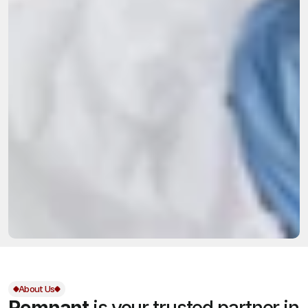
About Us
Remnant
is your trusted partner in