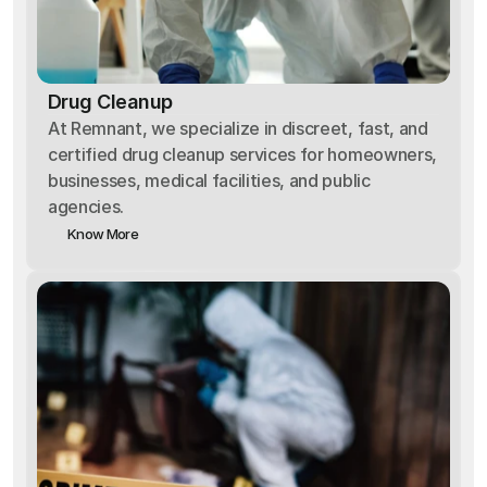
Drug Cleanup
At Remnant, we specialize in discreet, fast, and
certified drug cleanup services for homeowners,
businesses, medical facilities, and public
agencies.
Know More