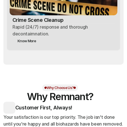
Crime Scene Cleanup
Rapid (24/7) response and thorough
decontaimnation.
Know More
Why Choose Us?
Why Remnant?
Customer First, Always!
Your satisfaction is our top priority. The job isn't done
until you're happy and all biohazards have been removed.