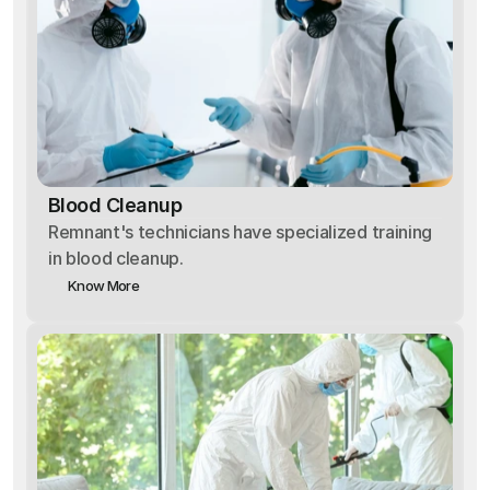
Blood Cleanup
Remnant's technicians have specialized training
in blood cleanup.
Know More