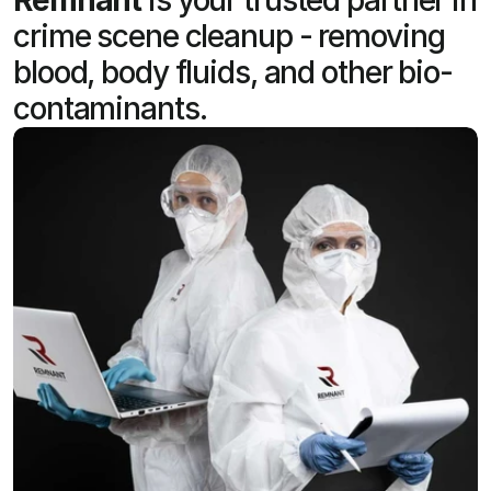
crime scene cleanup - removing
blood, body fluids, and other bio-
contaminants.