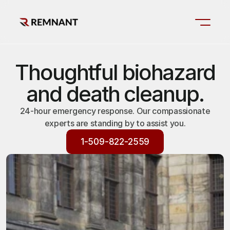
Thoughtful biohazard
and death cleanup.
24-hour emergency response. Our compassionate
experts are standing by to assist you.
1-509-822-2559
1-509-822-2559