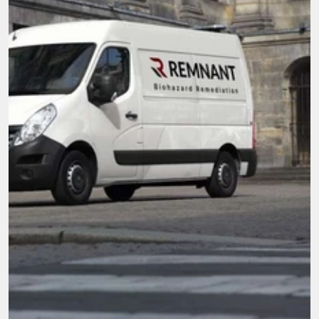
Here when you need it most.
We're not just cleaners, we're community. With 
compassion and top-tier service, our mission is 
to be the go-to team for all biohazard 