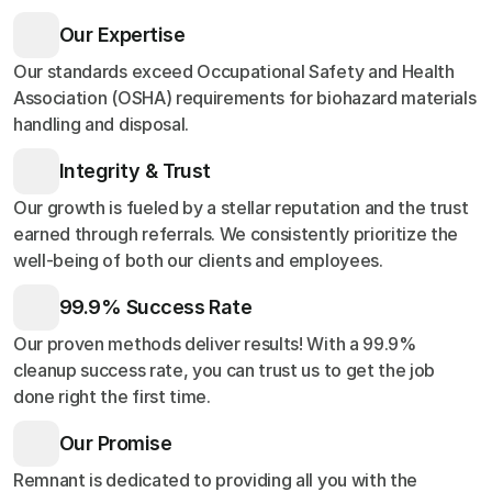
Our Expertise
Our standards exceed Occupational Safety and Health
Association (OSHA) requirements for biohazard materials
handling and disposal.
Integrity & Trust
Our growth is fueled by a stellar reputation and the trust
earned through referrals. We consistently prioritize the
well-being of both our clients and employees.
99.9% Success Rate
Our proven methods deliver results! With a 99.9%
cleanup success rate, you can trust us to get the job
done right the first time.
Our Promise
Remnant is dedicated to providing all you with the