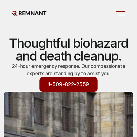
Thoughtful biohazard
and death cleanup.
24-hour emergency response. Our compassionate
experts are standing by to assist you.
1-509-822-2559
1-509-822-2559