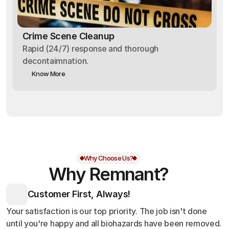
Crime Scene Cleanup
Rapid (24/7) response and thorough
decontaimnation.
Know More
Why Choose Us?
Why Remnant?
Customer First, Always!
Your satisfaction is our top priority. The job isn't done
until you're happy and all biohazards have been removed.