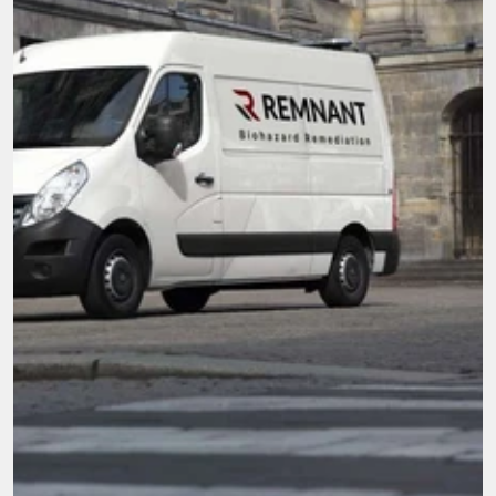
Here when you need it most.
We're not just cleaners, we're community. With 
compassion and top-tier service, our mission is 
to be the go-to team for all biohazard 