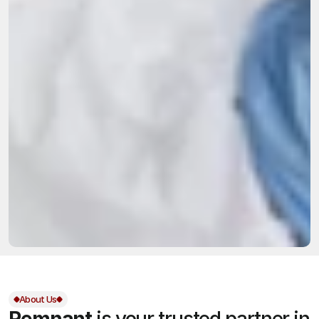
About Us
Remnant
is your trusted partner in