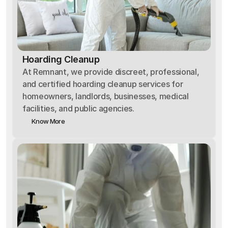
Hoarding Cleanup
At Remnant, we provide discreet, professional,
and certified hoarding cleanup services for
homeowners, landlords, businesses, medical
facilities, and public agencies.
Know More