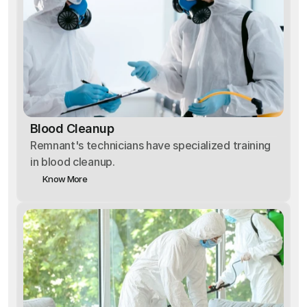
Blood Cleanup
Remnant's technicians have specialized training
in blood cleanup.
Know More