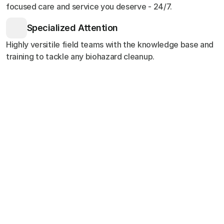
focused care and service you deserve - 24/7.
Specialized Attention
Highly versitile field teams with the knowledge base and
training to tackle any biohazard cleanup.
Customer Stories
Testimonials