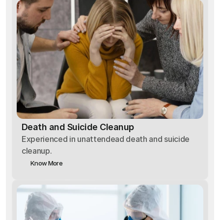
Death and Suicide Cleanup
Experienced in unattendead death and suicide
cleanup.
Know More