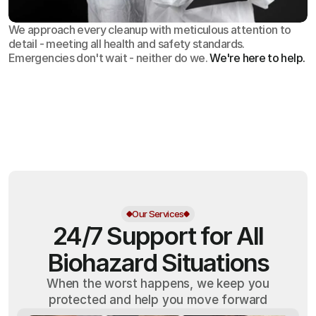
We approach every cleanup with meticulous attention to
detail - meeting all health and safety standards.
Emergencies don't wait - neither do we.
We're here to help.
OSHA
Certified
24/7
Response
99.9%
Cleanup Success Rate
Our Services
24/7 Support for All
Biohazard Situations
When the worst happens, we keep you
protected and help you move forward