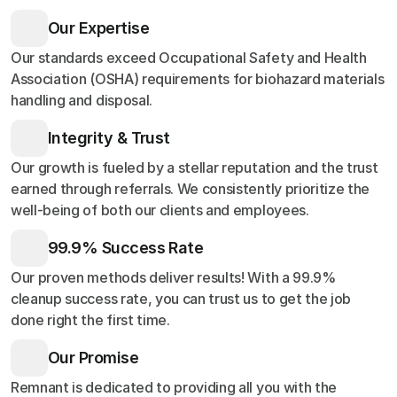
Our Expertise
Our standards exceed Occupational Safety and Health
Association (OSHA) requirements for biohazard materials
handling and disposal.
Integrity & Trust
Our growth is fueled by a stellar reputation and the trust
earned through referrals. We consistently prioritize the
well-being of both our clients and employees.
99.9% Success Rate
Our proven methods deliver results! With a 99.9%
cleanup success rate, you can trust us to get the job
done right the first time.
Our Promise
Remnant is dedicated to providing all you with the