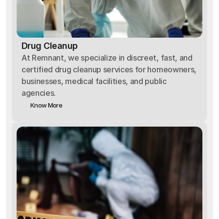
Drug Cleanup
At Remnant, we specialize in discreet, fast, and
certified drug cleanup services for homeowners,
businesses, medical facilities, and public
agencies.
Know More