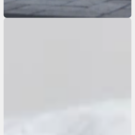
remediation across the Western US.