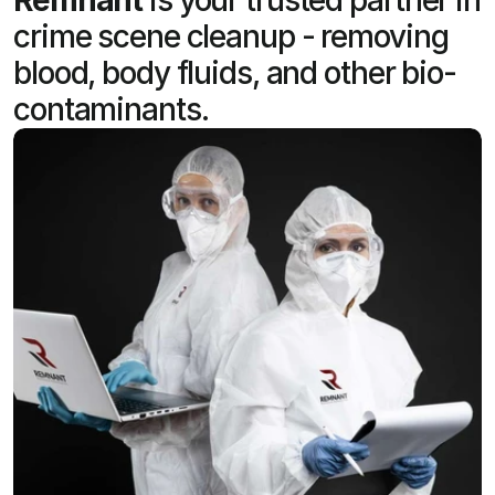
crime scene cleanup - removing
blood, body fluids, and other bio-
contaminants.